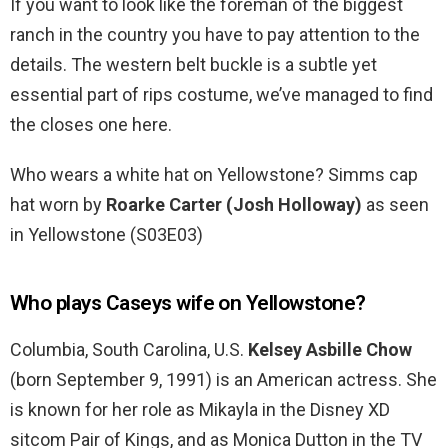
If you want to look like the foreman of the biggest
ranch in the country you have to pay attention to the
details. The western belt buckle is a subtle yet
essential part of rips costume, we’ve managed to find
the closes one here.
Who wears a white hat on Yellowstone? Simms cap
hat worn by
Roarke Carter (Josh Holloway)
as seen
in Yellowstone (S03E03)
Who plays Caseys wife on Yellowstone?
Columbia, South Carolina, U.S.
Kelsey Asbille Chow
(born September 9, 1991) is an American actress. She
is known for her role as Mikayla in the Disney XD
sitcom Pair of Kings, and as Monica Dutton in the TV