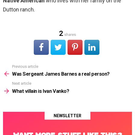
Native American
who lives with her family on the
Dutton ranch.
2
shares
Previous article
See
more
Was Sergeant James Barnes a real person?
Next article
What villain is Ivan Vanko?
NEWSLETTER