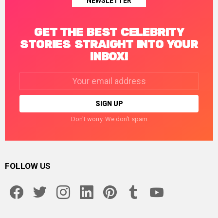
NEWSLETTER
GET THE BEST CELEBRITY
STORIES STRAIGHT INTO YOUR
INBOX!
Email
address:
Don't worry. We don't spam
FOLLOW US
facebook
twitter
instagram
linkedin
pinterest
tumblr
youtube