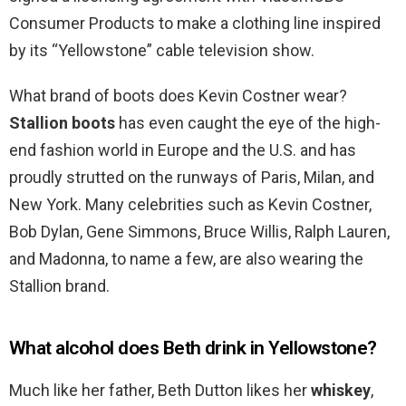
Consumer Products to make a clothing line inspired
by its “Yellowstone” cable television show.
What brand of boots does Kevin Costner wear?
Stallion boots
has even caught the eye of the high-
end fashion world in Europe and the U.S. and has
proudly strutted on the runways of Paris, Milan, and
New York. Many celebrities such as Kevin Costner,
Bob Dylan, Gene Simmons, Bruce Willis, Ralph Lauren,
and Madonna, to name a few, are also wearing the
Stallion brand.
What alcohol does Beth drink in Yellowstone?
Much like her father, Beth Dutton likes her
whiskey
,