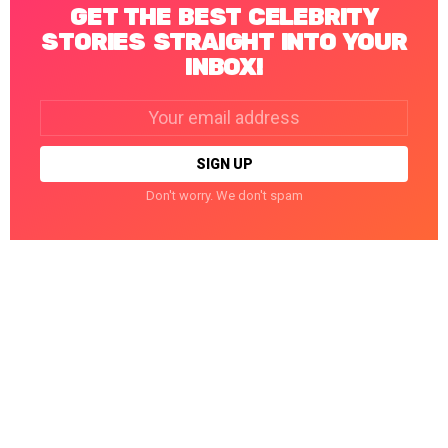
GET THE BEST CELEBRITY
STORIES STRAIGHT INTO YOUR
INBOX!
Email
address:
Don't worry. We don't spam