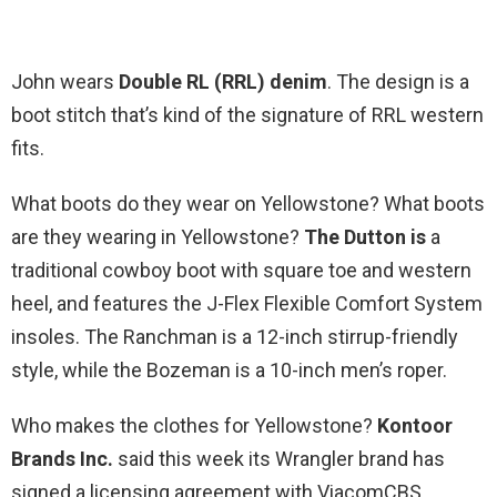
John wears
Double RL (RRL) denim
. The design is a
boot stitch that’s kind of the signature of RRL western
fits.
What boots do they wear on Yellowstone? What boots
are they wearing in Yellowstone?
The Dutton is
a
traditional cowboy boot with square toe and western
heel, and features the J-Flex Flexible Comfort System
insoles. The Ranchman is a 12-inch stirrup-friendly
style, while the Bozeman is a 10-inch men’s roper.
Who makes the clothes for Yellowstone?
Kontoor
Brands Inc.
said this week its Wrangler brand has
signed a licensing agreement with ViacomCBS