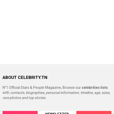
ABOUT CELEBRITY.TN
N°1 Official Stars & People Magazine, Browse our
celebrities lists
with
contacts, biographies, personal information, timeline, age, sizes,
rare photos and top stories.