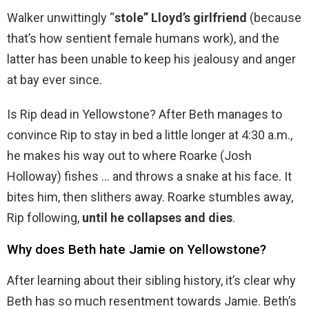
Walker unwittingly “
stole” Lloyd’s girlfriend
(because
that’s how sentient female humans work), and the
latter has been unable to keep his jealousy and anger
at bay ever since.
Is Rip dead in Yellowstone? After Beth manages to
convince Rip to stay in bed a little longer at 4:30 a.m.,
he makes his way out to where Roarke (Josh
Holloway) fishes … and throws a snake at his face. It
bites him, then slithers away. Roarke stumbles away,
Rip following,
until he collapses and dies
.
Why does Beth hate Jamie on Yellowstone?
After learning about their sibling history, it’s clear why
Beth has so much resentment towards Jamie. Beth’s