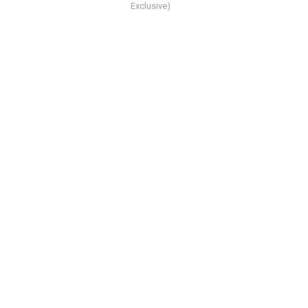
Exclusive)