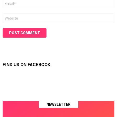
Email
*
Website
FIND US ON FACEBOOK
NEWSLETTER