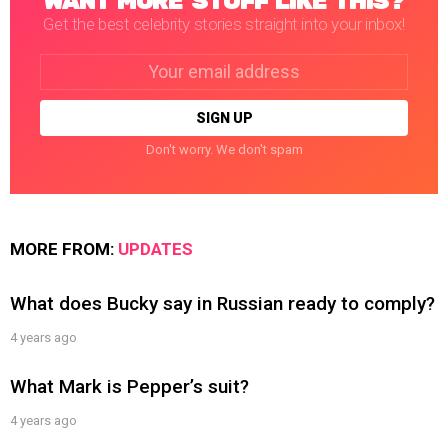
WANT MORE STUFF LIKE THIS?
Get the best celebrity stories straight into your inbox!
Email
address:
Don't worry. We don't spam
MORE FROM:
UPDATES
What does Bucky say in Russian ready to comply?
4 years ago
What Mark is Pepper’s suit?
4 years ago