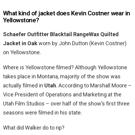
What kind of jacket does Kevin Costner wear in
Yellowstone?
Schaefer Outfitter Blacktail RangeWax Quilted
Jacket in Oak
worn by John Dutton (Kevin Costner)
on Yellowstone.
Where is Yellowstone filmed? Although Yellowstone
takes place in Montana, majority of the show was
actually filmed in
Utah
. According to Marshall Moore –
Vice President of Operations and Marketing at the
Utah Film Studios – over half of the show’s first three
seasons were filmed in his state.
What did Walker do to rip?