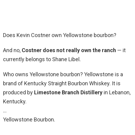
Does Kevin Costner own Yellowstone bourbon?
And no,
Costner does not really own the ranch
— it
currently belongs to Shane Libel.
Who owns Yellowstone bourbon? Yellowstone is a
brand of Kentucky Straight Bourbon Whiskey. It is
produced by
Limestone Branch Distillery
in Lebanon,
Kentucky.
…
Yellowstone Bourbon.