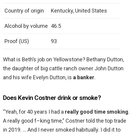
Country of origin
Kentucky, United States
Alcohol by volume
46.5
Proof (US)
93
What is Beth’s job on Yellowstone? Bethany Dutton,
the daughter of big cattle ranch owner John Dutton
and his wife Evelyn Dutton, is
a banker
.
Does Kevin Costner drink or smoke?
“Yeah, for 40 years I had a
really good time smoking
.
A really good f–king time,” Costner told the top trade
in 2019. … And I never smoked habitually. I did it to