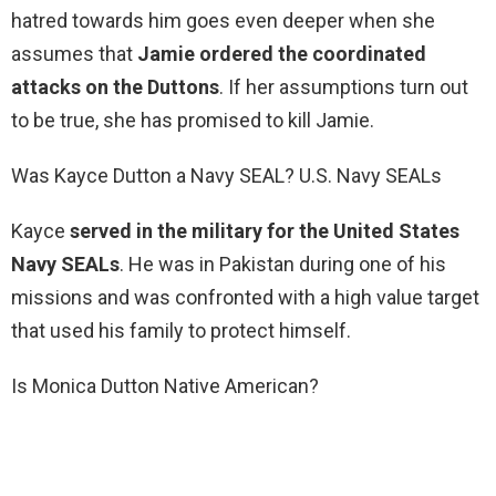
hatred towards him goes even deeper when she
assumes that
Jamie ordered the coordinated
attacks on the Duttons
. If her assumptions turn out
to be true, she has promised to kill Jamie.
Was Kayce Dutton a Navy SEAL? U.S. Navy SEALs
Kayce
served in the military for the United States
Navy SEALs
. He was in Pakistan during one of his
missions and was confronted with a high value target
that used his family to protect himself.
Is Monica Dutton Native American?