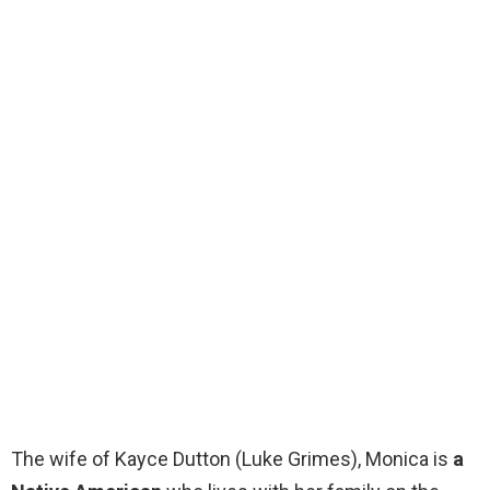
The wife of Kayce Dutton (Luke Grimes), Monica is
a