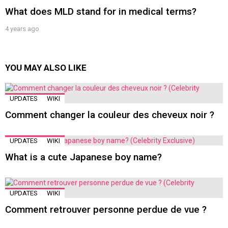
What does MLD stand for in medical terms?
4 years ago
YOU MAY ALSO LIKE
UPDATES
WIKI
Comment changer la couleur des cheveux noir ?
UPDATES
WIKI
What is a cute Japanese boy name?
UPDATES
WIKI
Comment retrouver personne perdue de vue ?