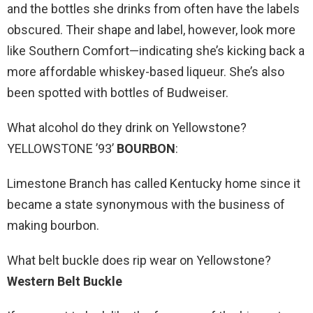
and the bottles she drinks from often have the labels
obscured. Their shape and label, however, look more
like Southern Comfort—indicating she’s kicking back a
more affordable whiskey-based liqueur. She’s also
been spotted with bottles of Budweiser.
What alcohol do they drink on Yellowstone?
YELLOWSTONE ’93’
BOURBON
:
Limestone Branch has called Kentucky home since it
became a state synonymous with the business of
making bourbon.
What belt buckle does rip wear on Yellowstone?
Western Belt Buckle