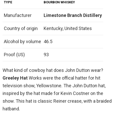
TYPE
BOURBON WHISKEY
Manufacturer
Limestone Branch Distillery
Country of origin
Kentucky, United States
Alcohol by volume
46.5
Proof (US)
93
What kind of cowboy hat does John Dutton wear?
Greeley Hat
Works were the offical hatter for hit
television show, Yellowstone. The John Dutton hat,
inspired by the hat made for Kevin Costner on the
show. This hat is classic Reiner crease, with a braided
hatband.