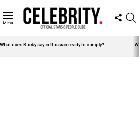
FOLLOW
S
US
Menu
LATEST
STORIES
What does Bucky say in Russian ready to comply?
Wh