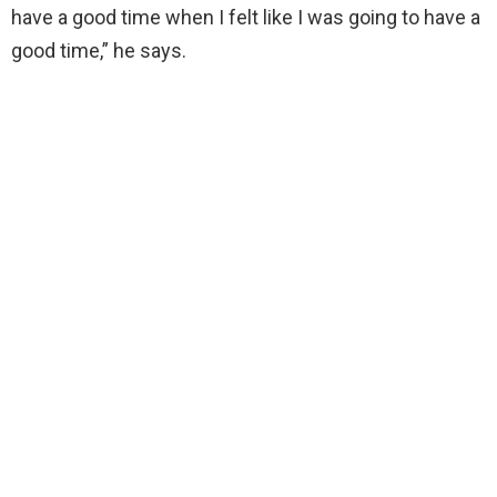
have a good time when I felt like I was going to have a
good time,” he says.