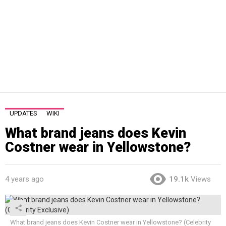
UPDATES
WIKI
What brand jeans does Kevin
Costner wear in Yellowstone?
4 years ago
19.1k
Views
What brand jeans does Kevin Costner wear in Yellowstone? (Celebrity