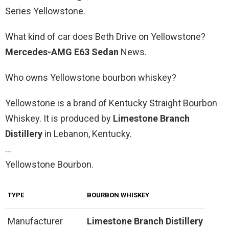
Series Yellowstone.
What kind of car does Beth Drive on Yellowstone?
Mercedes-AMG E63 Sedan
News.
Who owns Yellowstone bourbon whiskey?
Yellowstone is a brand of Kentucky Straight Bourbon
Whiskey. It is produced by
Limestone Branch
Distillery
in Lebanon, Kentucky.
…
Yellowstone Bourbon.
TYPE
BOURBON WHISKEY
Manufacturer
Limestone Branch Distillery