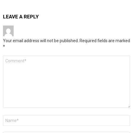
LEAVE A REPLY
Your email address will not be published.
Required fields are marked
*
Comment
*
Name
*