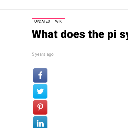
UPDATES
WIKI
What does the pi 
5 years ago