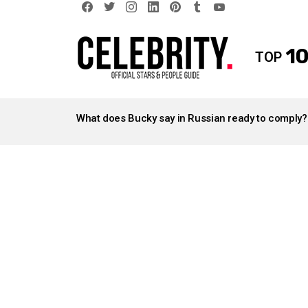
facebook
twitter
instagram
linkedin
pinterest
tumblr
youtube
10
TOP
LATEST
STORIES
What does Bucky say in Russian ready to comply?