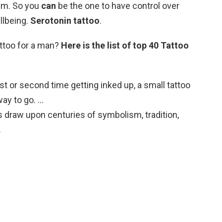
lm. So you
can
be the one to have control over
llbeing.
Serotonin tattoo
.
attoo for a man?
Here is the list of top 40 Tattoo
first or second time getting inked up, a small tattoo
way to go. …
oos draw upon centuries of symbolism, tradition,
…