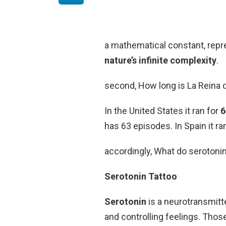
a mathematical constant, repr
nature’s infinite complexity
.
second, How long is La Reina 
In the United States it ran for
6
has 63 episodes. In Spain it r
accordingly, What do serotoni
Serotonin Tattoo
Serotonin
is a neurotransmitte
and controlling feelings. Thos