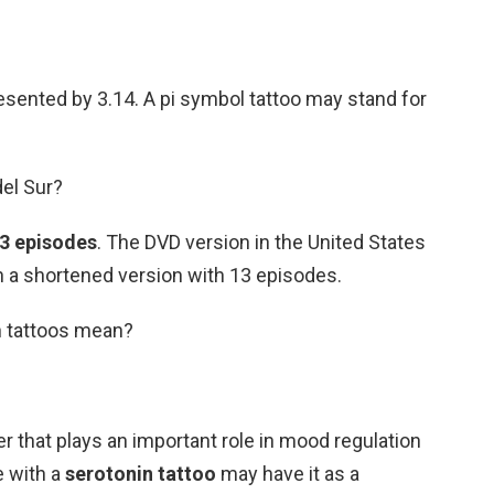
esented by 3.14. A pi symbol tattoo may stand for
del Sur?
3 episodes
. The DVD version in the United States
an a shortened version with 13 episodes.
n tattoos mean?
r that plays an important role in mood regulation
e with a
serotonin tattoo
may have it as a