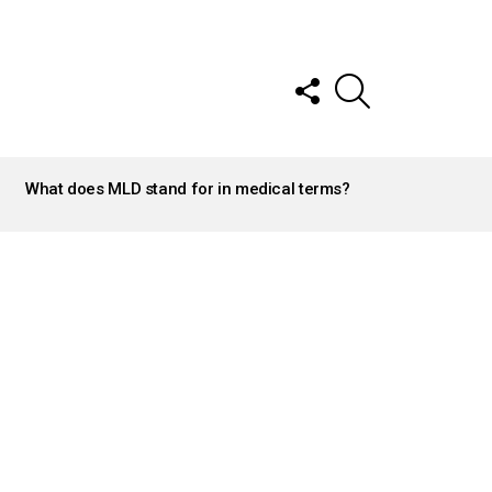
FOLLOW
SEARCH
US
What does MLD stand for in medical terms?