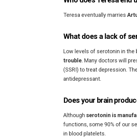
Teresa eventually marries
Art
What does a lack of se
Low levels of serotonin in th
trouble
. Many doctors will pre
(SSRI) to treat depression. T
antidepressant.
Does your brain produc
Although
serotonin is manufa
functions, some 90% of our ser
in blood platelets.