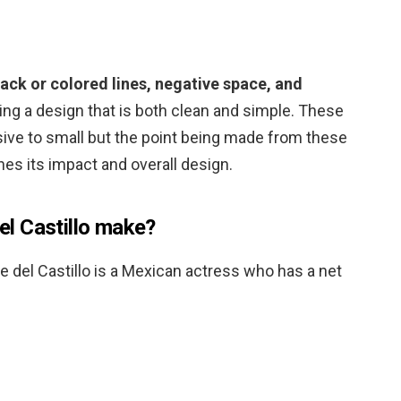
lack or colored lines, negative space, and
ing a design that is both clean and simple. These
ive to small but the point being made from these
nes its impact and overall design.
l Castillo make?
te del Castillo is a Mexican actress who has a net