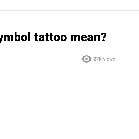
symbol tattoo mean?
27k
Views