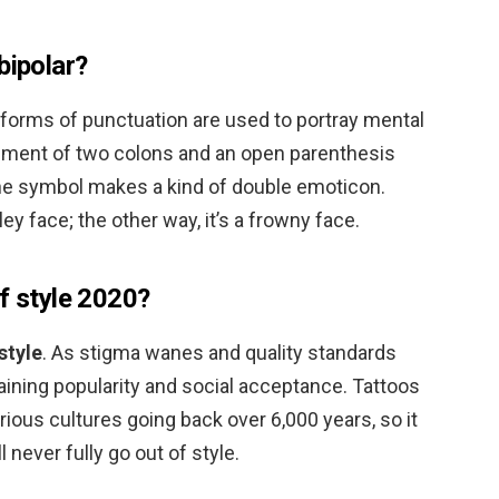
bipolar?
r forms of punctuation are used to portray mental
gement of two colons and an open parenthesis
The symbol makes a kind of double emoticon.
ley face; the other way, it’s a frowny face.
f style 2020?
style
. As stigma wanes and quality standards
gaining popularity and social acceptance. Tattoos
rious cultures going back over 6,000 years, so it
 never fully go out of style.