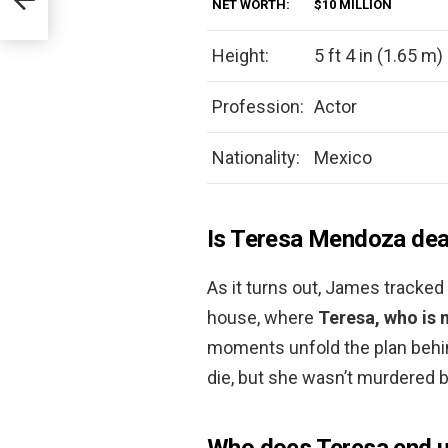
NET WORTH:
$10 MILLION
Height:
5 ft 4 in (1.65 m)
Profession:
Actor
Nationality:
Mexico
Is Teresa Mendoza de
As it turns out, James tracked 
house, where
Teresa, who is 
moments unfold the plan behind
die, but she wasn’t murdered by
Who does Teresa end u