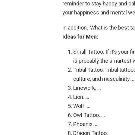
reminder to stay happy and ca
your happiness and mental we
in addition, What is the best t
Ideas for Men:
Small Tattoo. If it’s your 
is probably the smartest 
Tribal Tattoo. Tribal tatt
culture, and masculinity. 
Linework. …
Lion. …
Wolf. …
Owl Tattoo. …
Phoenix. …
Dragon Tattoo.