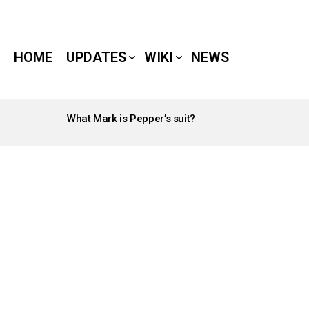
HOME
UPDATES
WIKI
NEWS
What Mark is Pepper’s suit?