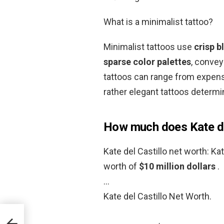
What is a minimalist tattoo?
Minimalist tattoos use
crisp b
sparse color palettes
, convey
tattoos can range from expens
rather elegant tattoos determi
How much does Kate de
Kate del Castillo net worth: Ka
worth of
$10 million dollars
.
…
Kate del Castillo Net Worth.