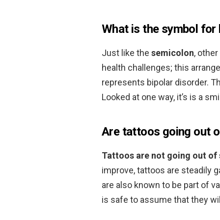
What is the symbol for 
Just like the
semicolon
, othe
health challenges; this arran
represents bipolar disorder. 
Looked at one way, it’s is a smi
Are tattoos going out o
Tattoos are not going out of 
improve, tattoos are steadily 
are also known to be part of va
is safe to assume that they will