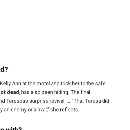
ad?
Kelly Ann at the motel and took her to the safe
not dead
, has also been hiding. The final
 Teresea’s surprise revival. … “That Teresa did
 an enemy or a rival,” she reflects.
p with?