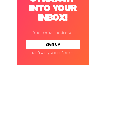
INTO YOUR
INBOX!
Email
address:
Don't worry. We don't spam