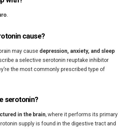
uro
.
rotonin cause?
e brain may cause
depression, anxiety, and sleep
scribe a selective serotonin reuptake inhibitor
hey’re the most commonly prescribed type of
e serotonin?
ctured in the brain
, where it performs its primary
otonin supply is found in the digestive tract and