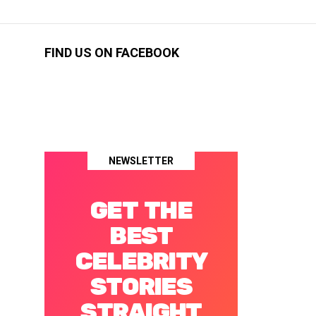
FIND US ON FACEBOOK
NEWSLETTER
GET THE
BEST
CELEBRITY
STORIES
STRAIGHT