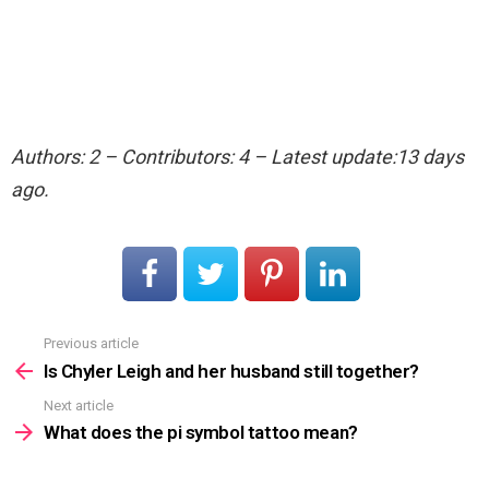
Authors: 2 – Contributors: 4 – Latest update:13 days
ago.
Previous article
See
more
Is Chyler Leigh and her husband still together?
Next article
What does the pi symbol tattoo mean?