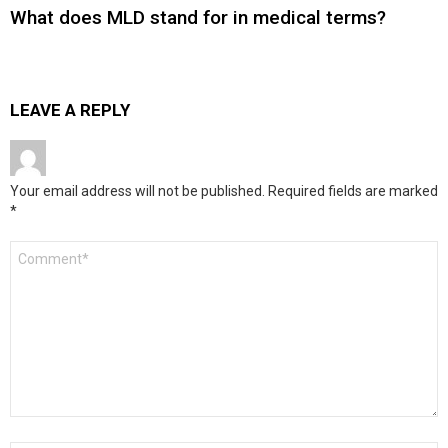
What does MLD stand for in medical terms?
LEAVE A REPLY
Your email address will not be published.
Required fields are marked
*
Comment
*