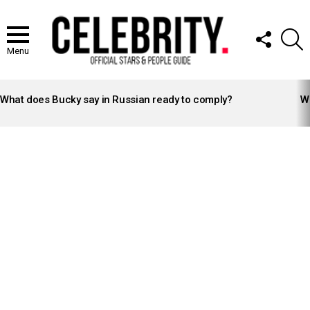
FOLLOW
S
US
Menu
LATEST
STORIES
What does Bucky say in Russian ready to comply?
Wh