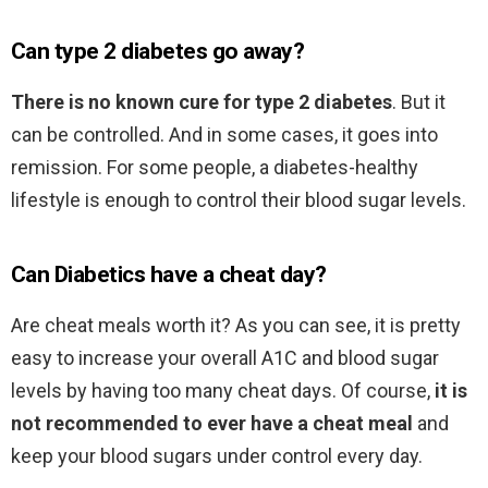
Can type 2 diabetes go away?
There is no known cure for type 2 diabetes
. But it
can be controlled. And in some cases, it goes into
remission. For some people, a diabetes-healthy
lifestyle is enough to control their blood sugar levels.
Can Diabetics have a cheat day?
Are cheat meals worth it? As you can see, it is pretty
easy to increase your overall A1C and blood sugar
levels by having too many cheat days. Of course,
it is
not recommended to ever have a cheat meal
and
keep your blood sugars under control every day.