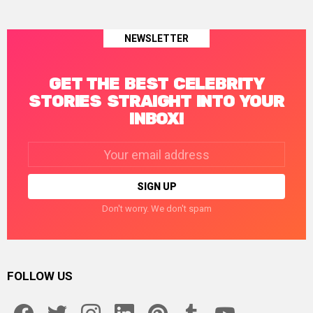
NEWSLETTER
GET THE BEST CELEBRITY
STORIES STRAIGHT INTO YOUR
INBOX!
Email
address:
Don't worry. We don't spam
FOLLOW US
facebook
twitter
instagram
linkedin
pinterest
tumblr
youtube