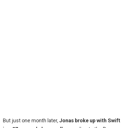
But just one month later,
Jonas broke up with Swift