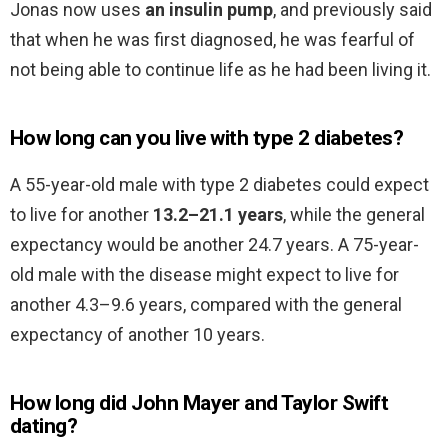
Jonas now uses
an insulin pump
, and previously said
that when he was first diagnosed, he was fearful of
not being able to continue life as he had been living it.
How long can you live with type 2 diabetes?
A 55-year-old male with type 2 diabetes could expect
to live for another
13.2–21.1 years
, while the general
expectancy would be another 24.7 years. A 75-year-
old male with the disease might expect to live for
another 4.3–9.6 years, compared with the general
expectancy of another 10 years.
How long did John Mayer and Taylor Swift
dating?