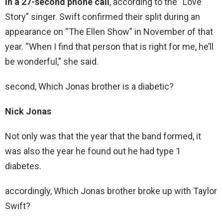
in a 27-second phone call
, according to the “Love
Story” singer. Swift confirmed their split during an
appearance on “The Ellen Show” in November of that
year. “When I find that person that is right for me, he’ll
be wonderful,” she said.
second, Which Jonas brother is a diabetic?
Nick Jonas
Not only was that the year that the band formed, it
was also the year he found out he had type 1
diabetes.
accordingly, Which Jonas brother broke up with Taylor
Swift?