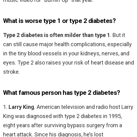
What is worse type 1 or type 2 diabetes?
Type 2 diabetes is often milder than type 1
. But it
can still cause major health complications, especially
in the tiny blood vessels in your kidneys, nerves, and
eyes. Type 2 also raises your risk of heart disease and
stroke.
What famous person has type 2 diabetes?
1.
Larry King
. American television and radio host Larry
King was diagnosed with type 2 diabetes in 1995,
eight years after surviving bypass surgery from a
heart attack. Since his diagnosis, he’s lost