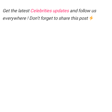
Get the latest
Celebrities updates
and follow us
everywhere ! Don’t forget to share this post