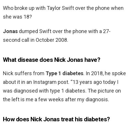
Who broke up with Taylor Swift over the phone when
she was 18?
Jonas
dumped Swift over the phone with a 27-
second call in October 2008.
What disease does Nick Jonas have?
Nick suffers from
Type 1 diabetes
. In 2018, he spoke
about it in an Instagram post. “13 years ago today I
was diagnosed with type 1 diabetes. The picture on
the left is me a few weeks after my diagnosis.
How does Nick Jonas treat his diabetes?