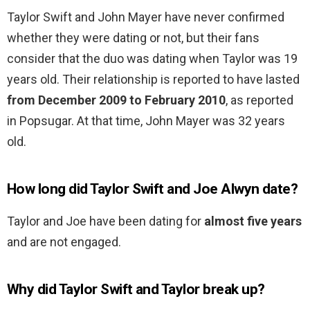
Taylor Swift and John Mayer have never confirmed
whether they were dating or not, but their fans
consider that the duo was dating when Taylor was 19
years old. Their relationship is reported to have lasted
from December 2009 to February 2010
, as reported
in Popsugar. At that time, John Mayer was 32 years
old.
How long did Taylor Swift and Joe Alwyn date?
Taylor and Joe have been dating for
almost five years
and are not engaged.
Why did Taylor Swift and Taylor break up?