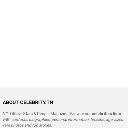
ABOUT CELEBRITY.TN
N°1 Official Stars & People Magazine, Browse our
celebrities lists
with
contacts, biographies, personal information, timeline, age, sizes,
rare photos and top stories.