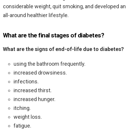
considerable weight, quit smoking, and developed an
all-around healthier lifestyle.
What are the final stages of diabetes?
What are the signs of end-of-life due to diabetes?
using the bathroom frequently.
increased drowsiness.
infections.
increased thirst.
increased hunger.
itching.
weight loss.
fatigue.