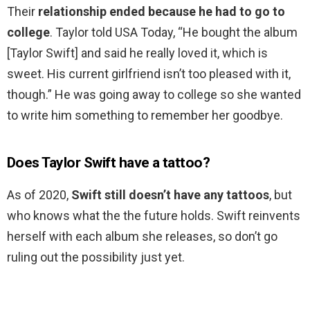
Their
relationship ended because he had to go to
college
. Taylor told USA Today, “He bought the album
[Taylor Swift] and said he really loved it, which is
sweet. His current girlfriend isn’t too pleased with it,
though.” He was going away to college so she wanted
to write him something to remember her goodbye.
Does Taylor Swift have a tattoo?
As of 2020,
Swift still doesn’t have any tattoos
, but
who knows what the the future holds. Swift reinvents
herself with each album she releases, so don’t go
ruling out the possibility just yet.