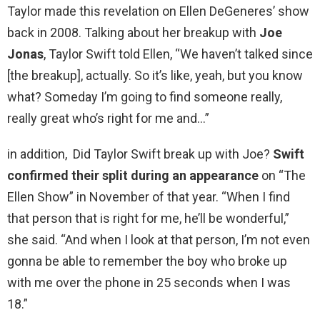
Taylor made this revelation on Ellen DeGeneres’ show
back in 2008. Talking about her breakup with
Joe
Jonas
, Taylor Swift told Ellen, “We haven’t talked since
[the breakup], actually. So it’s like, yeah, but you know
what? Someday I’m going to find someone really,
really great who’s right for me and…”
in addition, Did Taylor Swift break up with Joe?
Swift
confirmed their split during an appearance
on “The
Ellen Show” in November of that year. “When I find
that person that is right for me, he’ll be wonderful,”
she said. “And when I look at that person, I’m not even
gonna be able to remember the boy who broke up
with me over the phone in 25 seconds when I was
18.”