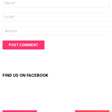
Name
*
Email
*
Website
FIND US ON FACEBOOK