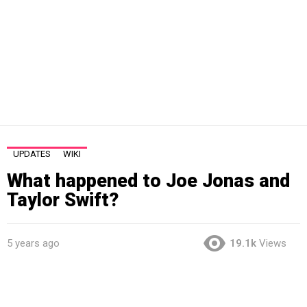
UPDATES
WIKI
What happened to Joe Jonas and
Taylor Swift?
5 years ago
19.1k
Views