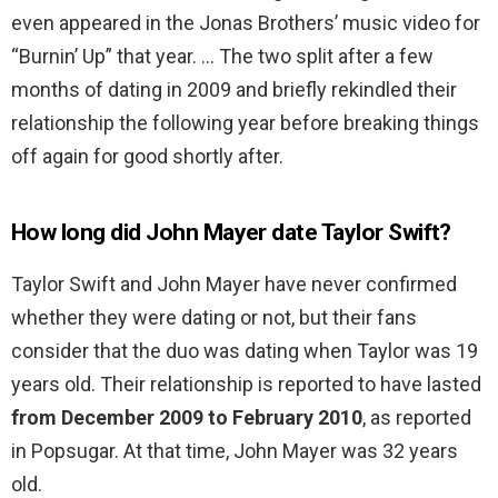
even appeared in the Jonas Brothers’ music video for
“Burnin’ Up” that year. … The two split after a few
months of dating in 2009 and briefly rekindled their
relationship the following year before breaking things
off again for good shortly after.
How long did John Mayer date Taylor Swift?
Taylor Swift and John Mayer have never confirmed
whether they were dating or not, but their fans
consider that the duo was dating when Taylor was 19
years old. Their relationship is reported to have lasted
from December 2009 to February 2010
, as reported
in Popsugar. At that time, John Mayer was 32 years
old.