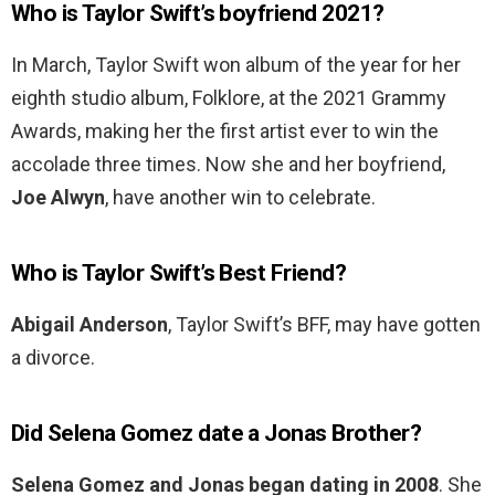
Who is Taylor Swift’s boyfriend 2021?
In March, Taylor Swift won album of the year for her
eighth studio album, Folklore, at the 2021 Grammy
Awards, making her the first artist ever to win the
accolade three times. Now she and her boyfriend,
Joe Alwyn
, have another win to celebrate.
Who is Taylor Swift’s Best Friend?
Abigail Anderson
, Taylor Swift’s BFF, may have gotten
a divorce.
Did Selena Gomez date a Jonas Brother?
Selena Gomez and Jonas began dating in 2008
. She