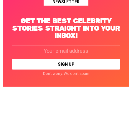
NEWSLETTER
GET THE BEST CELEBRITY
STORIES STRAIGHT INTO YOUR
INBOX!
Email
address:
Don't worry. We don't spam