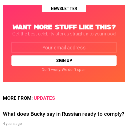
NEWSLETTER
WANT MORE STUFF LIKE THIS?
Get the best celebrity stories straight into your inbox!
Email
address:
Don't worry. We don't spam
MORE FROM:
UPDATES
What does Bucky say in Russian ready to comply?
4 years ago