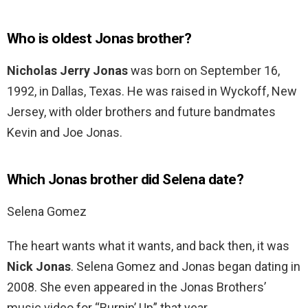
Who is oldest Jonas brother?
Nicholas Jerry Jonas
was born on September 16,
1992, in Dallas, Texas. He was raised in Wyckoff, New
Jersey, with older brothers and future bandmates
Kevin and Joe Jonas.
Which Jonas brother did Selena date?
Selena Gomez
The heart wants what it wants, and back then, it was
Nick Jonas
. Selena Gomez and Jonas began dating in
2008. She even appeared in the Jonas Brothers’
music video for “Burnin’ Up” that year.