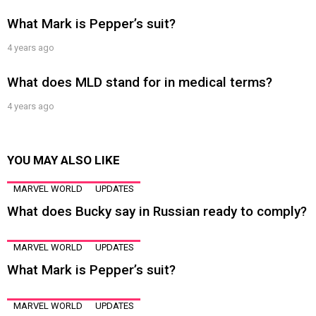
What Mark is Pepper’s suit?
4 years ago
What does MLD stand for in medical terms?
4 years ago
YOU MAY ALSO LIKE
MARVEL WORLD
UPDATES
What does Bucky say in Russian ready to comply?
MARVEL WORLD
UPDATES
What Mark is Pepper’s suit?
MARVEL WORLD
UPDATES