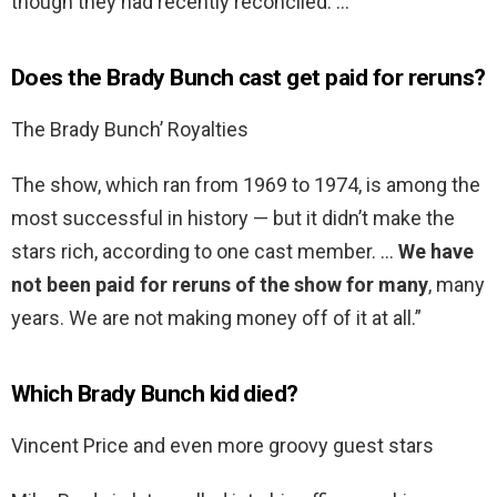
though they had recently reconciled. …
Does the Brady Bunch cast get paid for reruns?
The Brady Bunch’ Royalties
The show, which ran from 1969 to 1974, is among the
most successful in history — but it didn’t make the
stars rich, according to one cast member. …
We have
not been paid for reruns of the show for many
, many
years. We are not making money off of it at all.”
Which Brady Bunch kid died?
Vincent Price and even more groovy guest stars