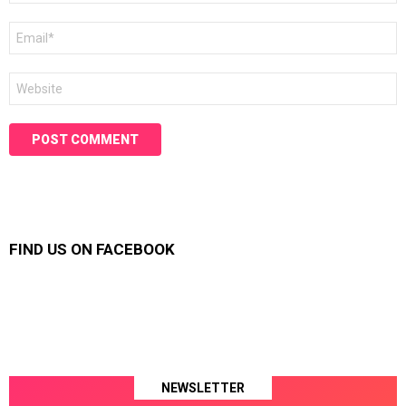
Email
*
Website
FIND US ON FACEBOOK
NEWSLETTER