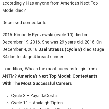
accordingly, Has anyone from America’s Next Top
Model died?
Deceased contestants
2016: Kimberly Rydzewski (cycle 10) died on
December 19, 2016. She was 29 years old. 2018: On
December 4, 2018
Jael Strauss (cycle 8)
died at age
34 due to stage 4 breast cancer.
in addition, Who is the most successful girl from
ANTM?
America’s Next Top Model: Contestants
With The Most Successful Careers
Cycle 3 – Yaya DaCosta. …
Cycle 11 – Analeigh Tipton. …