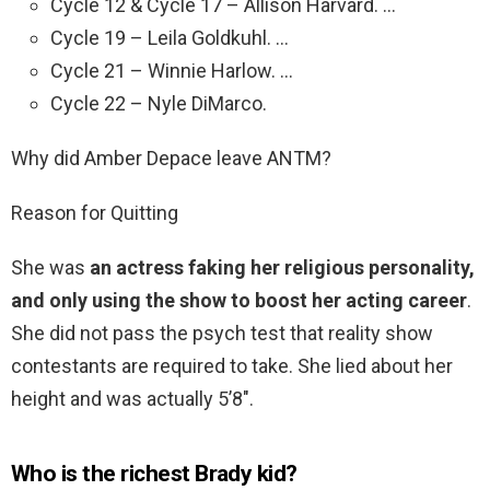
Cycle 12 & Cycle 17 – Allison Harvard. …
Cycle 19 – Leila Goldkuhl. …
Cycle 21 – Winnie Harlow. …
Cycle 22 – Nyle DiMarco.
Why did Amber Depace leave ANTM?
Reason for Quitting
She was
an actress faking her religious personality,
and only using the show to boost her acting career
.
She did not pass the psych test that reality show
contestants are required to take. She lied about her
height and was actually 5’8″.
Who is the richest Brady kid?