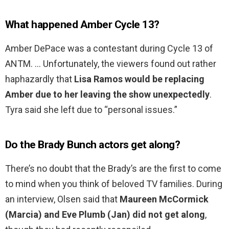
What happened Amber Cycle 13?
Amber DePace was a contestant during Cycle 13 of
ANTM. … Unfortunately, the viewers found out rather
haphazardly that
Lisa Ramos would be replacing
Amber due to her leaving the show unexpectedly
.
Tyra said she left due to “personal issues.”
Do the Brady Bunch actors get along?
There’s no doubt that the Brady’s are the first to come
to mind when you think of beloved TV families. During
an interview, Olsen said that
Maureen McCormick
(Marcia) and Eve Plumb (Jan) did not get along
,