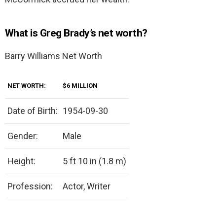
What is Greg Brady’s net worth?
Barry Williams Net Worth
NET WORTH:
$6 MILLION
Date of Birth:
1954-09-30
Gender:
Male
Height:
5 ft 10 in (1.8 m)
Profession:
Actor, Writer