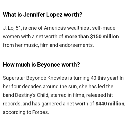
What is Jennifer Lopez worth?
J. Lo, 51, is one of America’s wealthiest self-made
women with a net worth of
more than $150 million
from her music, film and endorsements.
How much is Beyonce worth?
Superstar Beyoncé Knowles is turning 40 this year! In
her four decades around the sun, she has led the
band Destiny’s Child, starred in films, released hit
records, and has garnered a net worth of
$440 million
,
according to Forbes.