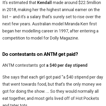
It’s estimated that
Kendall
made around $22.5million
in 2018, making her the highest annual earner on the
list – and it’s a salary that’s surely set to rise over the
next few years. Australian model Miranda Kerr first
began her modelling career in 1997, after entering a
competition to model for Dolly Magazine.
Do contestants on ANTM get paid?
ANTM contestants got
a $40 per day stipend
She says that each girl got paid “a $40 stipend per day
that went towards food, but that’s the only money we
got for doing the show. … So they would normally all
eat together, and most girls lived off of Hot Pockets
and tater tots.