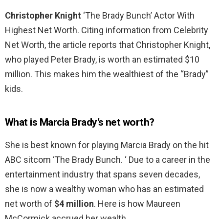
Christopher Knight
‘The Brady Bunch’ Actor With
Highest Net Worth. Citing information from Celebrity
Net Worth, the article reports that Christopher Knight,
who played Peter Brady, is worth an estimated $10
million. This makes him the wealthiest of the “Brady”
kids.
What is Marcia Brady’s net worth?
She is best known for playing Marcia Brady on the hit
ABC sitcom ‘The Brady Bunch. ‘ Due to a career in the
entertainment industry that spans seven decades,
she is now a wealthy woman who has an estimated
net worth of
$4 million
. Here is how Maureen
McCormick accrued her wealth.