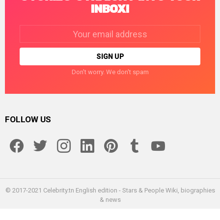
INBOX!
Email
address:
Don't worry. We don't spam
FOLLOW US
facebook
twitter
instagram
linkedin
pinterest
tumblr
youtube
© 2017-2021 Celebrity.tn English edition - Stars & People Wiki, biographies
& news
Home
Enceleb
About us