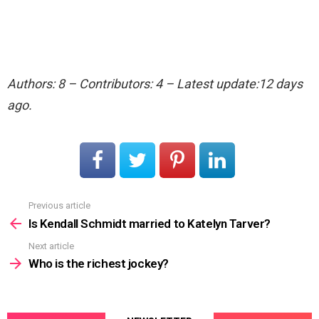
Authors: 8 – Contributors: 4 – Latest update:12 days
ago.
Previous article
See
more
Is Kendall Schmidt married to Katelyn Tarver?
Next article
Who is the richest jockey?