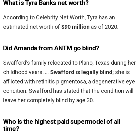
What is Tyra Banks net worth?
According to Celebrity Net Worth, Tyra has an
estimated net worth of
$90 million
as of 2020.
Did Amanda from ANTM go blind?
Swafford’s family relocated to Plano, Texas during her
childhood years. …
Swafford is legally blind
; she is
afflicted with retinitis pigmentosa, a degenerative eye
condition. Swafford has stated that the condition will
leave her completely blind by age 30.
Who is the highest paid supermodel of all
time?