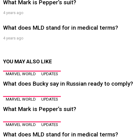
What Mark is Pepper’s suit?
4 years ago
What does MLD stand for in medical terms?
4 years ago
YOU MAY ALSO LIKE
MARVEL WORLD
UPDATES
What does Bucky say in Russian ready to comply?
MARVEL WORLD
UPDATES
What Mark is Pepper’s suit?
MARVEL WORLD
UPDATES
What does MLD stand for in medical terms?