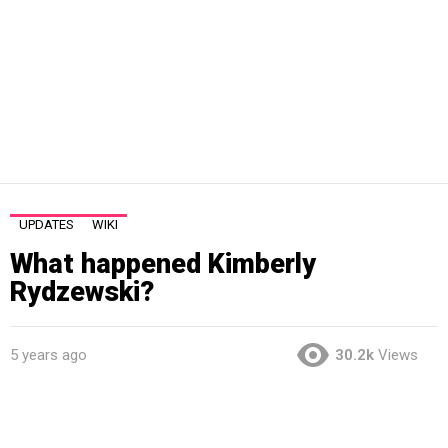
UPDATES
WIKI
What happened Kimberly
Rydzewski?
5 years ago
30.2k
Views