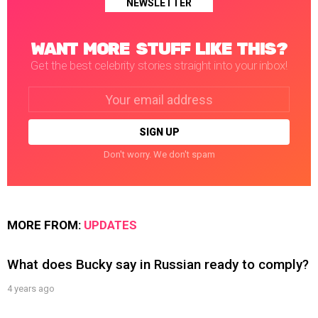
NEWSLETTER
WANT MORE STUFF LIKE THIS?
Get the best celebrity stories straight into your inbox!
Email
address:
Don't worry. We don't spam
MORE FROM:
UPDATES
What does Bucky say in Russian ready to comply?
4 years ago