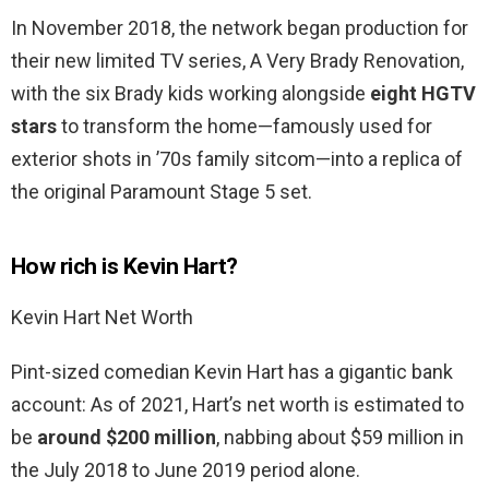
In November 2018, the network began production for
their new limited TV series, A Very Brady Renovation,
with the six Brady kids working alongside
eight HGTV
stars
to transform the home—famously used for
exterior shots in ’70s family sitcom—into a replica of
the original Paramount Stage 5 set.
How rich is Kevin Hart?
Kevin Hart Net Worth
Pint-sized comedian Kevin Hart has a gigantic bank
account: As of 2021, Hart’s net worth is estimated to
be
around $200 million
, nabbing about $59 million in
the July 2018 to June 2019 period alone.