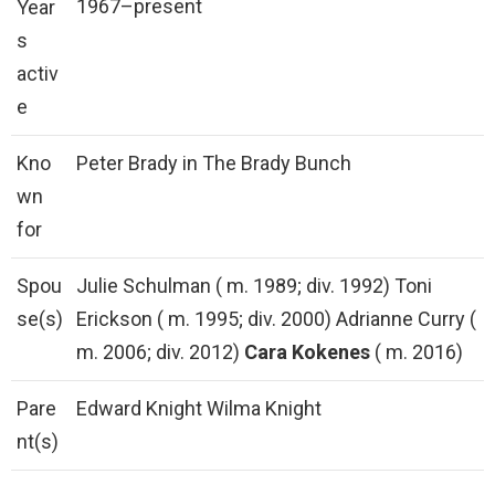
1967–present
Year
s
activ
e
Kno
Peter Brady in The Brady Bunch
wn
for
Spou
Julie Schulman ( m. 1989; div. 1992) Toni
se(s)
Erickson ( m. 1995; div. 2000) Adrianne Curry (
m. 2006; div. 2012)
Cara Kokenes
( m. 2016)
Pare
Edward Knight Wilma Knight
nt(s)