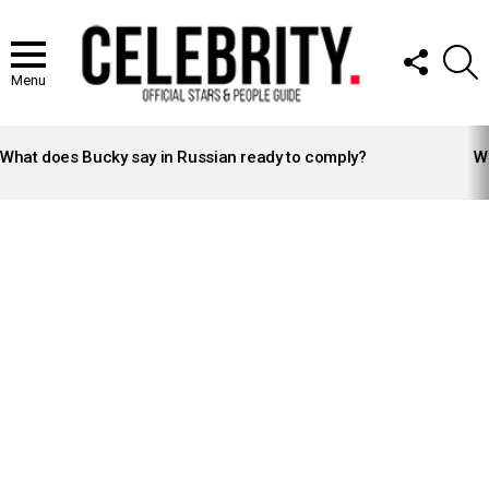
FOLLOW
S
US
Menu
LATEST
STORIES
What does Bucky say in Russian ready to comply?
Wh