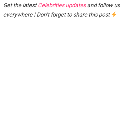
Get the latest
Celebrities updates
and follow us
everywhere ! Don’t forget to share this post