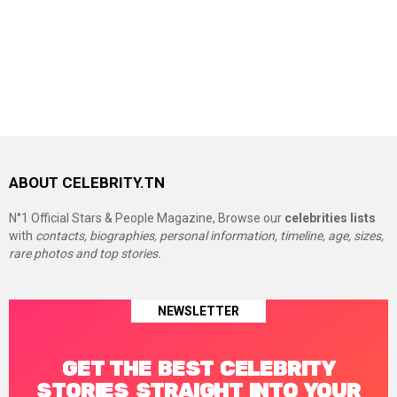
ABOUT CELEBRITY.TN
N°1 Official Stars & People Magazine, Browse our
celebrities lists
with
contacts, biographies, personal information, timeline, age, sizes,
rare photos and top stories.
NEWSLETTER
GET THE BEST CELEBRITY
STORIES STRAIGHT INTO YOUR