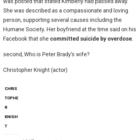
was posted that stated Kimberly had passed away.
She was described as a compassionate and loving
person, supporting several causes including the
Humane Society. Her boyfriend at the time said on his
Facebook that she
committed suicide by overdose
.
second, Who is Peter Brady’s wife?
Christopher Knight (actor)
CHRIS
TOPHE
R
KNIGH
T