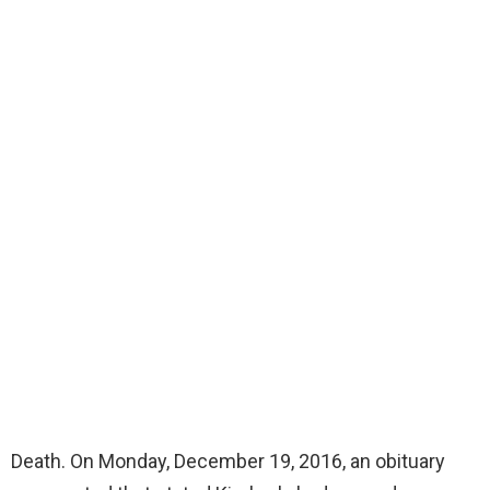
Death. On Monday, December 19, 2016, an obituary