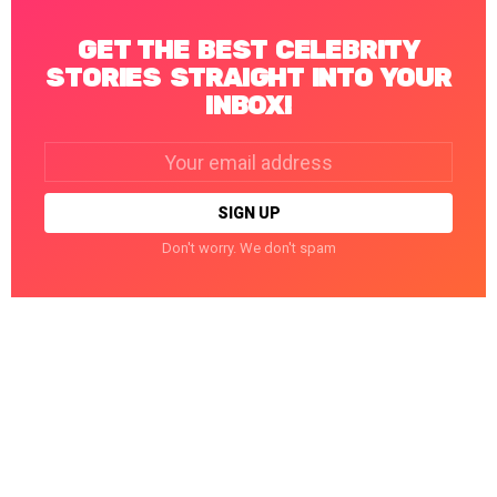
GET THE BEST CELEBRITY
STORIES STRAIGHT INTO YOUR
INBOX!
Email
address:
Don't worry. We don't spam