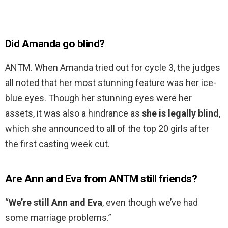
Did Amanda go blind?
ANTM. When Amanda tried out for cycle 3, the judges
all noted that her most stunning feature was her ice-
blue eyes. Though her stunning eyes were her
assets, it was also a hindrance as
she is legally blind
,
which she announced to all of the top 20 girls after
the first casting week cut.
Are Ann and Eva from ANTM still friends?
“
We’re still Ann and Eva
, even though we’ve had
some marriage problems.”