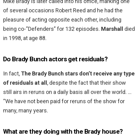
Mike Brady is later called into his office, marking one
of several occasions Robert Reed and he had the
pleasure of acting opposite each other, including
being co-“Defenders” for 132 episodes.
Marshall
died
in 1998, at age 88.
Do Brady Bunch actors get residuals?
In fact,
The Brady Bunch stars don’t receive any type
of residuals at all
, despite the fact that their show
still airs in reruns on a daily basis all over the world. …
“We have not been paid for reruns of the show for
many, many years.
What are they doing with the Brady house?