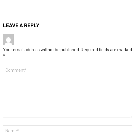
LEAVE A REPLY
Your email address will not be published.
Required fields are marked
*
Comment
*
Name
*