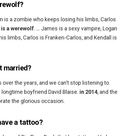
erewolf?
n is a zombie who keeps losing his limbs, Carlos
 is a werewolf
. … James is a sexy vampire, Logan
is limbs, Carlos is Franken-Carlos, and Kendall is
t married?
over the years, and we can’t stop listening to
 longtime boyfriend David Blaise.
in 2014
, and the
brate the glorious occasion.
ave a tattoo?