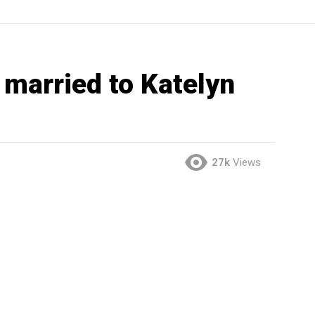
 married to Katelyn
27k
Views