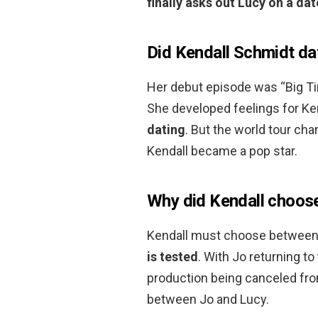
finally asks out Lucy on a dat
Did Kendall Schmidt da
Her debut episode was “Big Ti
She developed feelings for Ke
dating
. But the world tour ch
Kendall became a pop star.
Why did Kendall choos
Kendall must choose between 
is tested
. With Jo returning 
production being canceled fro
between Jo and Lucy.