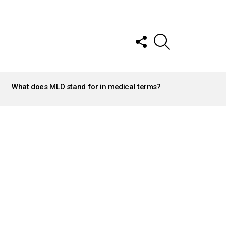
FOLLOW
SEARCH
US
What does MLD stand for in medical terms?