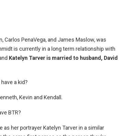
n, Carlos PenaVega, and James Maslow, was
idt is currently in a long term relationship with
 and
Katelyn Tarver is married to husband, David
have a kid?
Kenneth, Kevin and Kendall.
eave BTR?
s her portrayer Katelyn Tarver in a similar