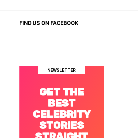
FIND US ON FACEBOOK
NEWSLETTER
GET THE
BEST
CELEBRITY
STORIES
STRAIGHT