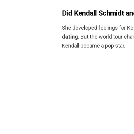
Did Kendall Schmidt an
She developed feelings for Ke
dating
. But the world tour ch
Kendall became a pop star.