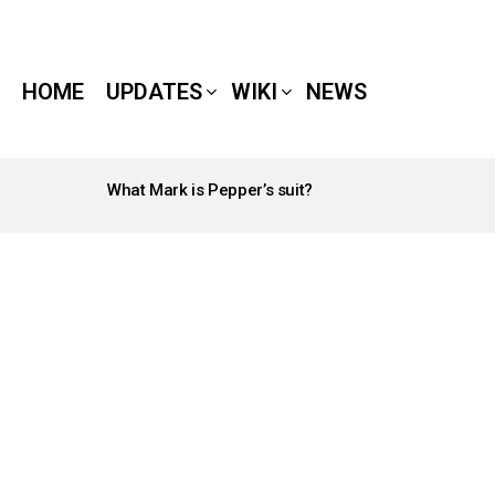
HOME
UPDATES
WIKI
NEWS
What Mark is Pepper’s suit?