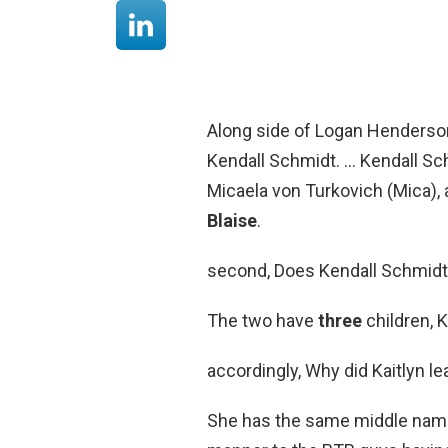
Along side of Logan Henderso
Kendall Schmidt. … Kendall Schm
Micaela von Turkovich (Mica),
Blaise
.
second, Does Kendall Schmidt 
The two have
three
children, 
accordingly, Why did Kaitlyn l
She has the same middle name a