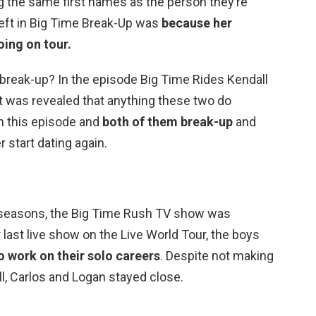
 the same first names as the person they’re
left in Big Time Break-Up was
because her
oing on tour.
l break-up? In the episode Big Time Rides Kendall
 it was revealed that anything these two do
in this episode and
both of them break-up
and
 start dating again.
r seasons, the Big Time Rush TV show was
ir last live show on the Live World Tour, the boys
to work on their solo careers
. Despite not making
l, Carlos and Logan stayed close.