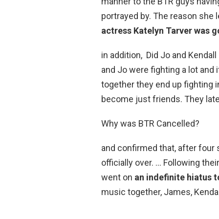
manner to the BTR guys having
portrayed by. The reason she 
actress Katelyn Tarver was g
in addition, Did Jo and Kendal
and Jo were fighting a lot and
together they end up fighting 
become just friends. They later
Why was BTR Cancelled?
and confirmed that, after fou
officially over. … Following the
went on
an indefinite hiatus 
music together, James, Kendal