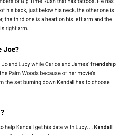
bers of Big Time Rush that has tattoos. He has
 of his back, just below his neck, the other one is
r, the third one is a heart on his left arm and the
is right arm.
e Joe?
Jo and Lucy while Carlos and James’
friendship
to the Palm Woods because of her movie’s
m the set burning down Kendall has to choose
y?
to help Kendall get his date with Lucy. …
Kendall