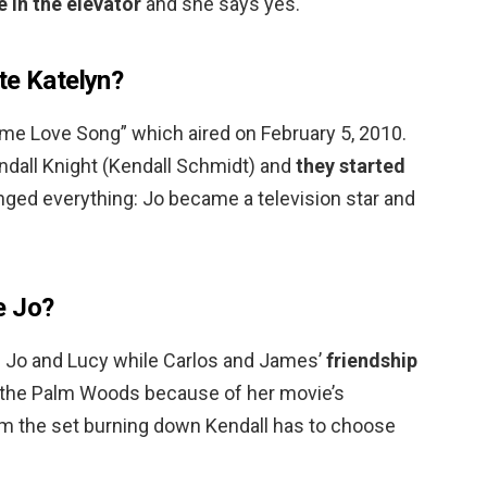
e in the elevator
and she says yes.
te Katelyn?
me Love Song” which aired on February 5, 2010.
ndall Knight (Kendall Schmidt) and
they started
anged everything: Jo became a television star and
e Jo?
Jo and Lucy while Carlos and James’
friendship
to the Palm Woods because of her movie’s
m the set burning down Kendall has to choose