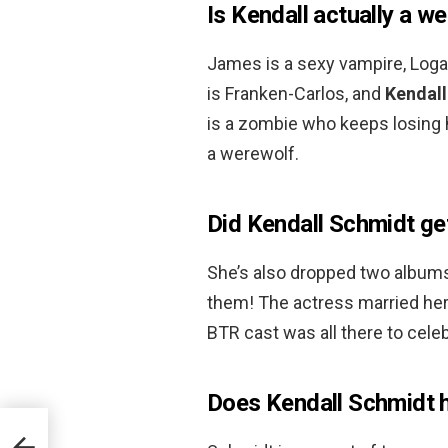
Is Kendall actually a w
James is a sexy vampire, Loga
is Franken-Carlos, and
Kendall
is a zombie who keeps losing h
a werewolf.
Did Kendall Schmidt ge
She’s also dropped two albums 
them! The actress married her
BTR cast was all there to cele
Does Kendall Schmidt h