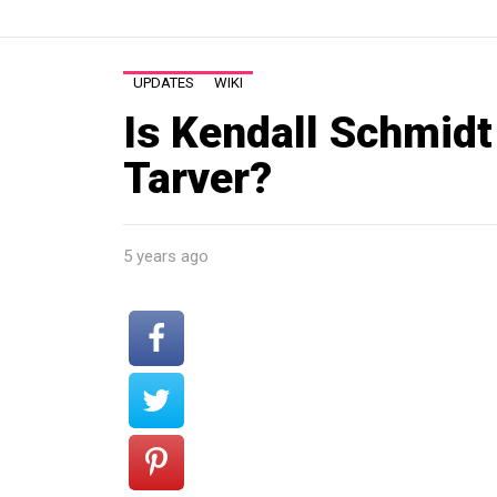
UPDATES
WIKI
Is Kendall Schmidt
Tarver?
5 years ago