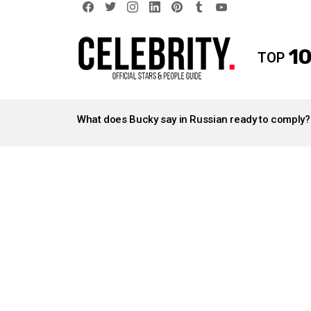
facebook
twitter
instagram
linkedin
pinterest
tumblr
youtube
10
TOP
LATEST
STORIES
What does Bucky say in Russian ready to comply?