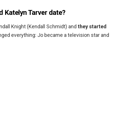
d Katelyn Tarver date?
ndall Knight (Kendall Schmidt) and
they started
anged everything: Jo became a television star and