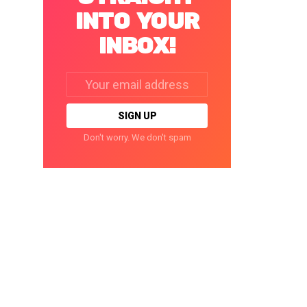
INTO YOUR
INBOX!
Email
address:
Don't worry. We don't spam