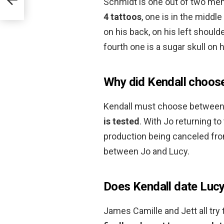
Schmidt is one out of two mem
4 tattoos
, one is in the middle
on his back, on his left shoulde
fourth one is a sugar skull on h
Why did Kendall choos
Kendall must choose between 
is tested
. With Jo returning 
production being canceled fro
between Jo and Lucy.
Does Kendall date Luc
James Camille and Jett all try 