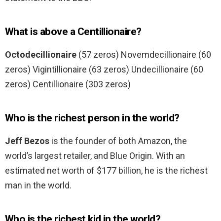
What is above a Centillionaire?
Octodecillionaire
(57 zeros) Novemdecillionaire (60
zeros) Vigintillionaire (63 zeros) Undecillionaire (60
zeros) Centillionaire (303 zeros)
Who is the richest person in the world?
Jeff Bezos
is the founder of both Amazon, the
world’s largest retailer, and Blue Origin. With an
estimated net worth of $177 billion, he is the richest
man in the world.
Who is the richest kid in the world?