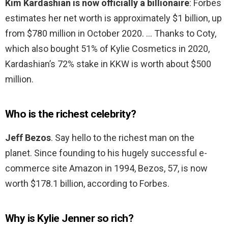
Kim Kardashian is now officially a billionaire
: Forbes
estimates her net worth is approximately $1 billion, up
from $780 million in October 2020. … Thanks to Coty,
which also bought 51% of Kylie Cosmetics in 2020,
Kardashian’s 72% stake in KKW is worth about $500
million.
Who is the richest celebrity?
Jeff Bezos
. Say hello to the richest man on the
planet. Since founding to his hugely successful e-
commerce site Amazon in 1994, Bezos, 57, is now
worth $178.1 billion, according to Forbes.
Why is Kylie Jenner so rich?