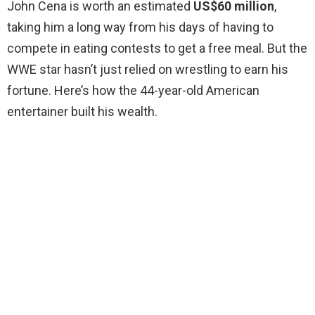
John Cena is worth an estimated
US$60 million
,
taking him a long way from his days of having to
compete in eating contests to get a free meal. But the
WWE star hasn’t just relied on wrestling to earn his
fortune. Here’s how the 44-year-old American
entertainer built his wealth.