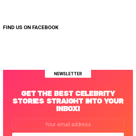
FIND US ON FACEBOOK
NEWSLETTER
GET THE BEST CELEBRITY
STORIES STRAIGHT INTO YOUR
INBOX!
Email
address: