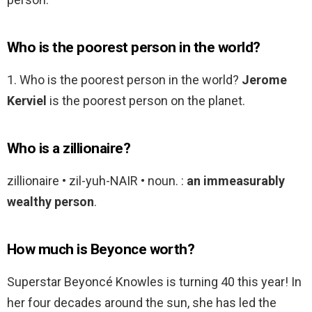
Who is the poorest person in the world?
1. Who is the poorest person in the world?
Jerome
Kerviel
is the poorest person on the planet.
Who is a zillionaire?
zillionaire • zil-yuh-NAIR • noun. :
an immeasurably
wealthy person
.
How much is Beyonce worth?
Superstar Beyoncé Knowles is turning 40 this year! In
her four decades around the sun, she has led the