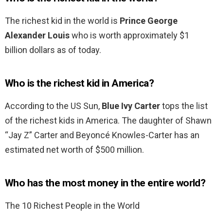
The richest kid in the world is
Prince George
Alexander Louis
who is worth approximately $1
billion dollars as of today.
Who is the richest kid in America?
According to the US Sun,
Blue Ivy Carter
tops the list
of the richest kids in America. The daughter of Shawn
“Jay Z” Carter and Beyoncé Knowles-Carter has an
estimated net worth of $500 million.
Who has the most money in the entire world?
The 10 Richest People in the World