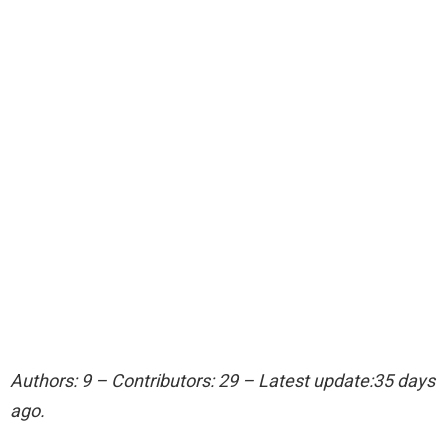
Authors: 9 – Contributors: 29 – Latest update:35 days
ago.