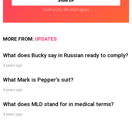
Don't worry. We don't spam
MORE FROM:
UPDATES
What does Bucky say in Russian ready to comply?
4 years ago
What Mark is Pepper’s suit?
4 years ago
What does MLD stand for in medical terms?
4 years ago