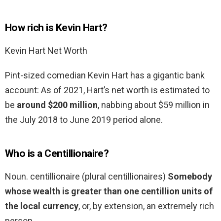
How rich is Kevin Hart?
Kevin Hart Net Worth
Pint-sized comedian Kevin Hart has a gigantic bank
account: As of 2021, Hart’s net worth is estimated to
be
around $200 million
, nabbing about $59 million in
the July 2018 to June 2019 period alone.
Who is a Centillionaire?
Noun. centillionaire (plural centillionaires)
Somebody
whose wealth is greater than one centillion units of
the local currency
, or, by extension, an extremely rich
person.