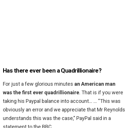
Has there ever been a Quadrillionaire?
For just a few glorious minutes
an American man
was the first ever quadrillionaire
. That is if you were
taking his Paypal balance into account… … “This was
obviously an error and we appreciate that Mr Reynolds
understands this was the case,” PayPal said in a
statement to the BBC.