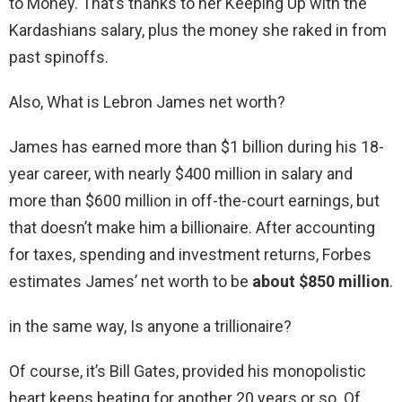
to Money. That’s thanks to her Keeping Up with the
Kardashians salary, plus the money she raked in from
past spinoffs.
Also, What is Lebron James net worth?
James has earned more than $1 billion during his 18-
year career, with nearly $400 million in salary and
more than $600 million in off-the-court earnings, but
that doesn’t make him a billionaire. After accounting
for taxes, spending and investment returns, Forbes
estimates James’ net worth to be
about $850 million
.
in the same way, Is anyone a trillionaire?
Of course, it’s Bill Gates, provided his monopolistic
heart keeps beating for another 20 years or so. Of