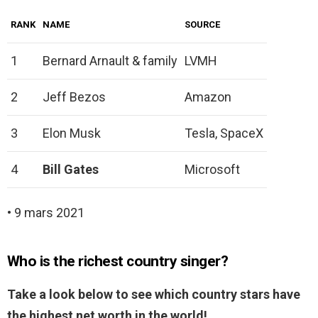
RANK
NAME
SOURCE
1
Bernard Arnault & family
LVMH
2
Jeff Bezos
Amazon
3
Elon Musk
Tesla, SpaceX
4
Bill Gates
Microsoft
• 9 mars 2021
Who is the richest country singer?
Take a look below to see which country stars have
the highest net worth in the world!