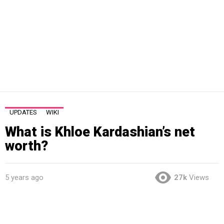
UPDATES
WIKI
What is Khloe Kardashian’s net
worth?
5 years ago
27k
Views