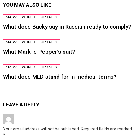
YOU MAY ALSO LIKE
MARVEL WORLD
UPDATES
What does Bucky say in Russian ready to comply?
MARVEL WORLD
UPDATES
What Mark is Pepper’s suit?
MARVEL WORLD
UPDATES
What does MLD stand for in medical terms?
LEAVE A REPLY
Your email address will not be published.
Required fields are marked