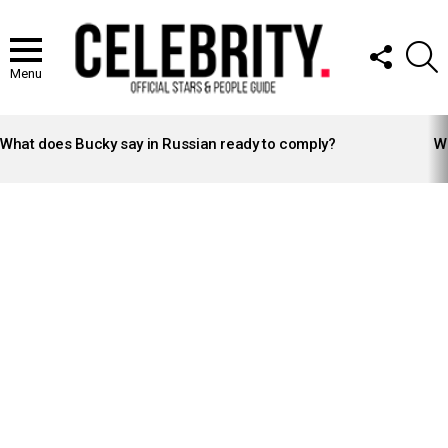
FOLLOW
S
US
Menu
LATEST
STORIES
What does Bucky say in Russian ready to comply?
Wh