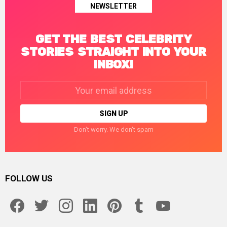
NEWSLETTER
GET THE BEST CELEBRITY
STORIES STRAIGHT INTO YOUR
INBOX!
Email
address:
Don't worry. We don't spam
FOLLOW US
facebook
twitter
instagram
linkedin
pinterest
tumblr
youtube