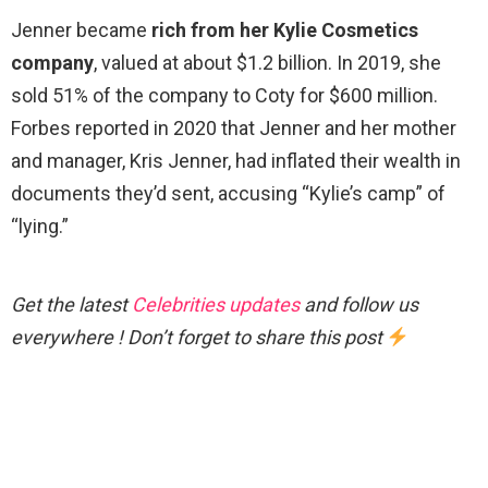
Jenner became
rich from her Kylie Cosmetics
company
, valued at about $1.2 billion. In 2019, she
sold 51% of the company to Coty for $600 million.
Forbes reported in 2020 that Jenner and her mother
and manager, Kris Jenner, had inflated their wealth in
documents they’d sent, accusing “Kylie’s camp” of
“lying.”
Get the latest
Celebrities updates
and follow us
everywhere ! Don’t forget to share this post