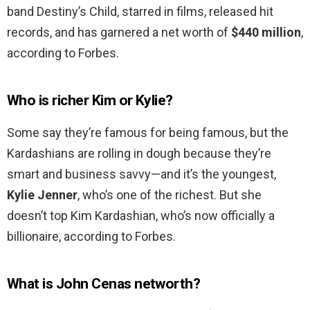
band Destiny’s Child, starred in films, released hit
records, and has garnered a net worth of
$440 million
,
according to Forbes.
Who is richer Kim or Kylie?
Some say they’re famous for being famous, but the
Kardashians are rolling in dough because they’re
smart and business savvy—and it’s the youngest,
Kylie Jenner
, who’s one of the richest. But she
doesn’t top Kim Kardashian, who’s now officially a
billionaire, according to Forbes.
What is John Cenas networth?