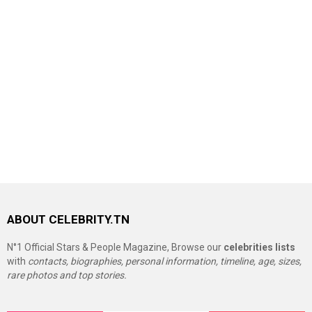
ABOUT CELEBRITY.TN
N°1 Official Stars & People Magazine, Browse our
celebrities lists
with
contacts, biographies, personal information, timeline, age, sizes,
rare photos and top stories.