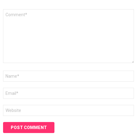
*
Comment
*
Name
*
Email
*
Website