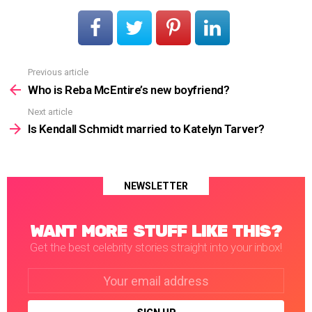
Previous article
See
more
Who is Reba McEntire’s new boyfriend?
Next article
Is Kendall Schmidt married to Katelyn Tarver?
NEWSLETTER
WANT MORE STUFF LIKE THIS?
Get the best celebrity stories straight into your inbox!
Email
address: