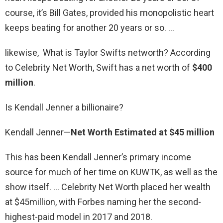
course, it’s Bill Gates, provided his monopolistic heart
keeps beating for another 20 years or so. …
likewise, What is Taylor Swifts networth? According
to Celebrity Net Worth, Swift has a net worth of
$400
million
.
Is Kendall Jenner a billionaire?
Kendall Jenner—
Net Worth Estimated at $45 million
This has been Kendall Jenner’s primary income
source for much of her time on KUWTK, as well as the
show itself. … Celebrity Net Worth placed her wealth
at $45million, with Forbes naming her the second-
highest-paid model in 2017 and 2018.