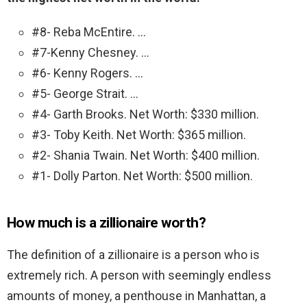
#8- Reba McEntire. …
#7-Kenny Chesney. …
#6- Kenny Rogers. …
#5- George Strait. …
#4- Garth Brooks. Net Worth: $330 million.
#3- Toby Keith. Net Worth: $365 million.
#2- Shania Twain. Net Worth: $400 million.
#1- Dolly Parton. Net Worth: $500 million.
How much is a zillionaire worth?
The definition of a zillionaire is a person who is
extremely rich. A person with seemingly endless
amounts of money, a penthouse in Manhattan, a