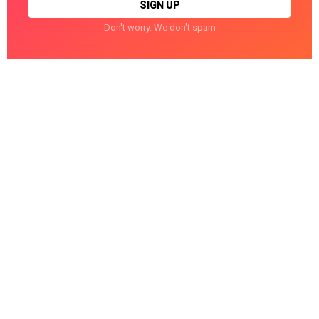
Don't worry. We don't spam