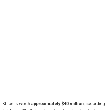
Khloé is worth
approximately $40 million
, according