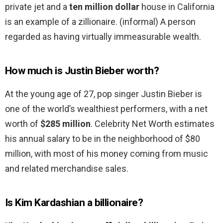
private jet and a
ten million dollar
house in California
is an example of a zillionaire. (informal) A person
regarded as having virtually immeasurable wealth.
How much is Justin Bieber worth?
At the young age of 27, pop singer Justin Bieber is
one of the world’s wealthiest performers, with a net
worth of
$285 million
. Celebrity Net Worth estimates
his annual salary to be in the neighborhood of $80
million, with most of his money coming from music
and related merchandise sales.
Is Kim Kardashian a billionaire?