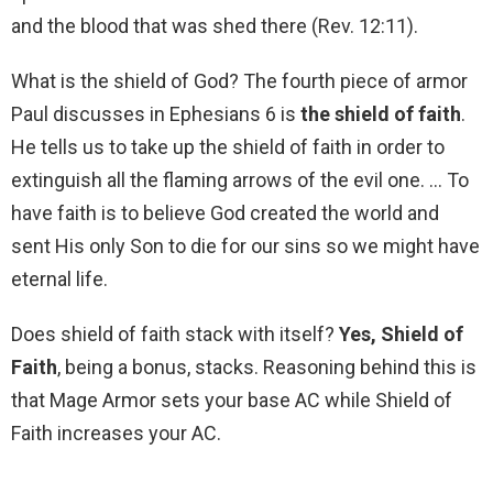
and the blood that was shed there (Rev. 12:11).
What is the shield of God? The fourth piece of armor
Paul discusses in Ephesians 6 is
the shield of faith
.
He tells us to take up the shield of faith in order to
extinguish all the flaming arrows of the evil one. … To
have faith is to believe God created the world and
sent His only Son to die for our sins so we might have
eternal life.
Does shield of faith stack with itself?
Yes, Shield of
Faith
, being a bonus, stacks. Reasoning behind this is
that Mage Armor sets your base AC while Shield of
Faith increases your AC.