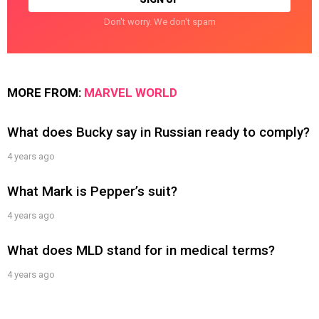
Don't worry. We don't spam
MORE FROM:
MARVEL WORLD
What does Bucky say in Russian ready to comply?
4 years ago
What Mark is Pepper’s suit?
4 years ago
What does MLD stand for in medical terms?
4 years ago