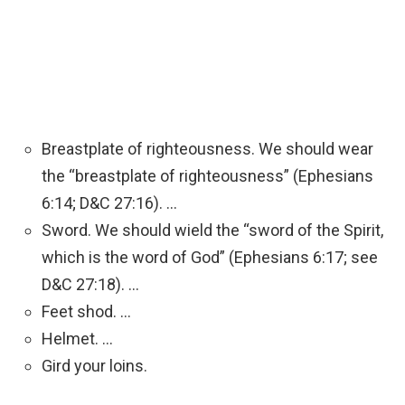
Breastplate of righteousness. We should wear
the “breastplate of righteousness” (Ephesians
6:14; D&C 27:16). …
Sword. We should wield the “sword of the Spirit,
which is the word of God” (Ephesians 6:17; see
D&C 27:18). …
Feet shod. …
Helmet. …
Gird your loins.