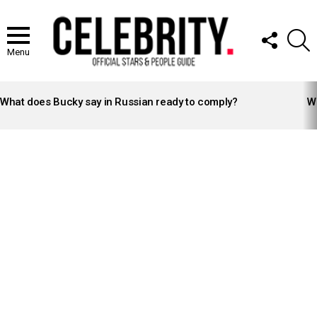
FOLLOW
S
US
Menu
LATEST
STORIES
What does Bucky say in Russian ready to comply?
Wh