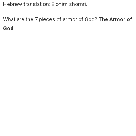
Hebrew translation: Elohim shomri.
What are the 7 pieces of armor of God?
The Armor of
God