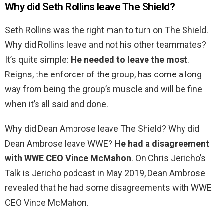
Why did Seth Rollins leave The Shield?
Seth Rollins was the right man to turn on The Shield.
Why did Rollins leave and not his other teammates?
It’s quite simple:
He needed to leave the most
.
Reigns, the enforcer of the group, has come a long
way from being the group’s muscle and will be fine
when it’s all said and done.
Why did Dean Ambrose leave The Shield? Why did
Dean Ambrose leave WWE?
He had a disagreement
with WWE CEO Vince McMahon
. On Chris Jericho’s
Talk is Jericho podcast in May 2019, Dean Ambrose
revealed that he had some disagreements with WWE
CEO Vince McMahon.