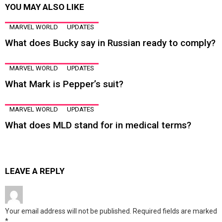
YOU MAY ALSO LIKE
MARVEL WORLD
UPDATES
What does Bucky say in Russian ready to comply?
MARVEL WORLD
UPDATES
What Mark is Pepper’s suit?
MARVEL WORLD
UPDATES
What does MLD stand for in medical terms?
LEAVE A REPLY
Your email address will not be published.
Required fields are marked
*