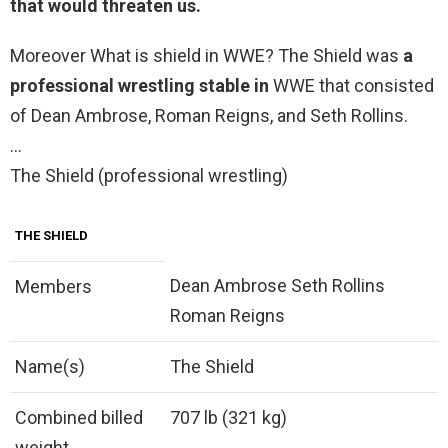
that would threaten us
.
Moreover What is shield in WWE? The Shield was
a
professional wrestling stable in
WWE that consisted
of Dean Ambrose, Roman Reigns, and Seth Rollins.
…
The Shield (professional wrestling)
THE SHIELD
Dean Ambrose Seth Rollins
Members
Roman Reigns
Name(s)
The Shield
Combined billed
707 lb (321 kg)
weight