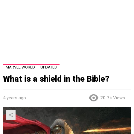
MARVEL WORLD
UPDATES
What is a shield in the Bible?
4 years ago
20.7k
Views