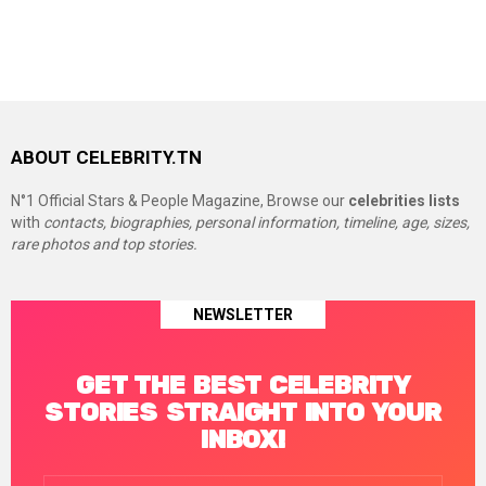
ABOUT CELEBRITY.TN
N°1 Official Stars & People Magazine, Browse our
celebrities lists
with
contacts, biographies, personal information, timeline, age, sizes,
rare photos and top stories.
NEWSLETTER
GET THE BEST CELEBRITY
STORIES STRAIGHT INTO YOUR
INBOX!
Email