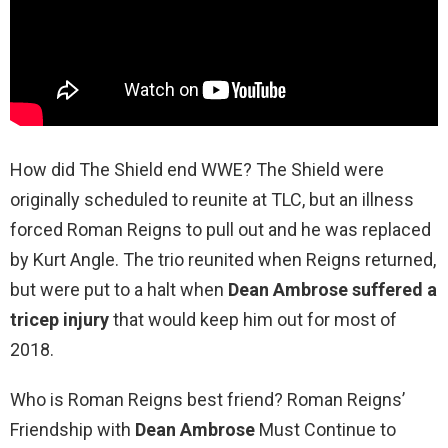
How did The Shield end WWE? The Shield were
originally scheduled to reunite at TLC, but an illness
forced Roman Reigns to pull out and he was replaced
by Kurt Angle. The trio reunited when Reigns returned,
but were put to a halt when
Dean Ambrose suffered a
tricep injury
that would keep him out for most of
2018.
Who is Roman Reigns best friend? Roman Reigns’
Friendship with
Dean Ambrose
Must Continue to