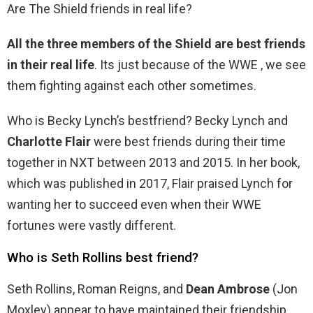
Are The Shield friends in real life?
All the three members of the Shield are best friends
in their real life
. Its just because of the WWE , we see
them fighting against each other sometimes.
Who is Becky Lynch’s bestfriend? Becky Lynch and
Charlotte Flair
were best friends during their time
together in NXT between 2013 and 2015. In her book,
which was published in 2017, Flair praised Lynch for
wanting her to succeed even when their WWE
fortunes were vastly different.
Who is Seth Rollins best friend?
Seth Rollins, Roman Reigns, and
Dean Ambrose
(Jon
Moxley) appear to have maintained their friendship.