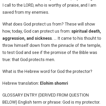
I call to the LORD, who is worthy of praise, and I am
saved from my enemies.
What does God protect us from? These will show
how, today, God can protect us from:
spiritual death,
aggression, and sickness
. … It came to his thouht to
throw himself down from the pinnacle of the temple,
to test God and see if the promise of the Bible was
true: that God protects men.
What is the Hebrew word for God the protector?
Hebrew translation:
Elohim shomri
GLOSSARY ENTRY (DERIVED FROM QUESTION
BELOW) English term or phrase: God is my protector.