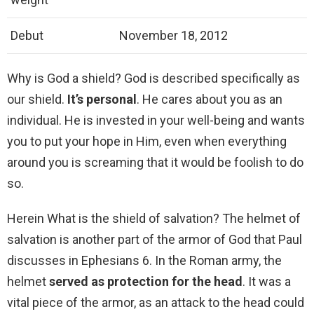
Debut
November 18, 2012
Why is God a shield? God is described specifically as
our shield.
It’s personal
. He cares about you as an
individual. He is invested in your well-being and wants
you to put your hope in Him, even when everything
around you is screaming that it would be foolish to do
so.
Herein What is the shield of salvation? The helmet of
salvation is another part of the armor of God that Paul
discusses in Ephesians 6. In the Roman army, the
helmet
served as protection for the head
. It was a
vital piece of the armor, as an attack to the head could