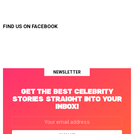
FIND US ON FACEBOOK
NEWSLETTER
GET THE BEST CELEBRITY
STORIES STRAIGHT INTO YOUR
INBOX!
Email
address: