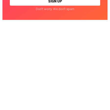
Don't worry. We don't spam