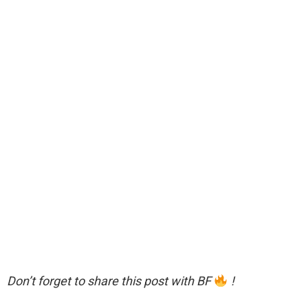
Don’t forget to share this post with BF
!