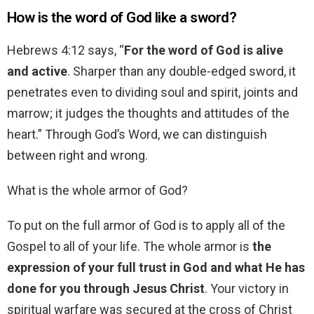
How is the word of God like a sword?
Hebrews 4:12 says, “
For the word of God is alive
and active
. Sharper than any double-edged sword, it
penetrates even to dividing soul and spirit, joints and
marrow; it judges the thoughts and attitudes of the
heart.” Through God’s Word, we can distinguish
between right and wrong.
What is the whole armor of God?
To put on the full armor of God is to apply all of the
Gospel to all of your life. The whole armor is
the
expression of your full trust in God and what He has
done for you through Jesus Christ
. Your victory in
spiritual warfare was secured at the cross of Christ