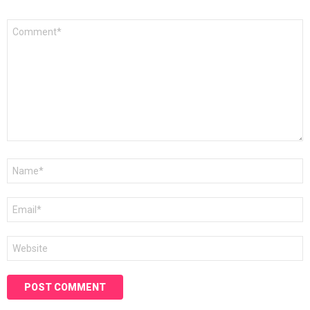
Comment
*
Name
*
Email
*
Website