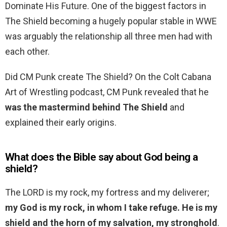
Dominate His Future. One of the biggest factors in
The Shield becoming a hugely popular stable in WWE
was arguably the relationship all three men had with
each other.
Did CM Punk create The Shield? On the Colt Cabana
Art of Wrestling podcast, CM Punk revealed that he
was the mastermind behind The Shield
and
explained their early origins.
What does the Bible say about God being a
shield?
The LORD is my rock, my fortress and my deliverer;
my God is my rock, in whom I take refuge.
He is my
shield and the horn of my salvation, my stronghold
.