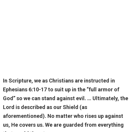
In Scripture, we as Christians are instructed in
Ephesians 6:10-17 to suit up in the “full armor of
God” so we can stand against evil. … Ultimately, the
Lord is described as our Shield (as
aforementioned). No matter who rises up against
us, He covers us.
We are guarded from everything