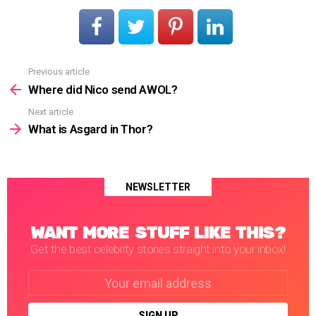
Previous article
See
more
Where did Nico send AWOL?
Next article
What is Asgard in Thor?
NEWSLETTER
WANT MORE STUFF LIKE THIS?
Get the best celebrity stories straight into your inbox!
Email
address: