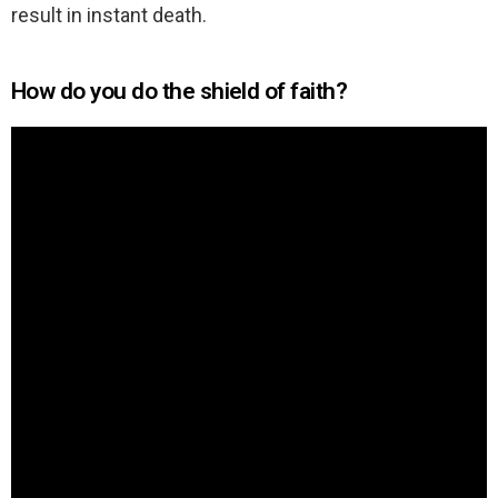
result in instant death.
How do you do the shield of faith?