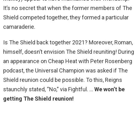
It’s no secret that when the former members of The
Shield competed together, they formed a particular
camaraderie.
Is The Shield back together 2021? Moreover, Roman,
himself, doesn’t envision The Shield reuniting! During
an appearance on Cheap Heat with Peter Rosenberg
podcast, the Universal Champion was asked if The
Shield reunion could be possible. To this, Reigns
staunchly stated, “No,” via Fightful. …
We won’t be
getting The Shield reunion!