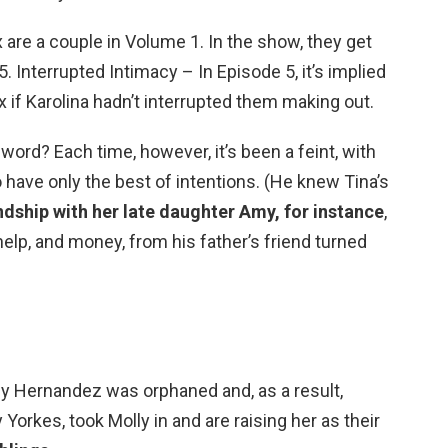
 are a couple in Volume 1. In the show, they get
. Interrupted Intimacy – In Episode 5, it’s implied
 if Karolina hadn’t interrupted them making out.
ord? Each time, however, it’s been a feint, with
o have only the best of intentions. (He knew Tina’s
ndship with her late daughter Amy, for instance
,
elp, and money, from his father’s friend turned
lly Hernandez was orphaned and, as a result,
 Yorkes, took Molly in and are raising her as their