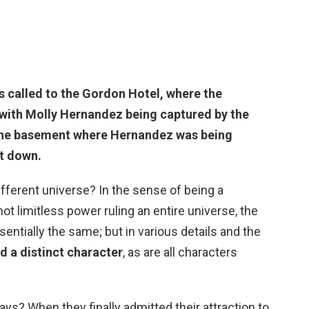
s called to
the Gordon Hotel
, where the
with Molly Hernandez being captured by the
 the basement where Hernandez was being
it down.
ferent universe? In the sense of being a
ot limitless power ruling an entire universe, the
ntially the same; but in various details and the
ed a distinct character
, as are all characters
s? When they finally admitted their attraction to