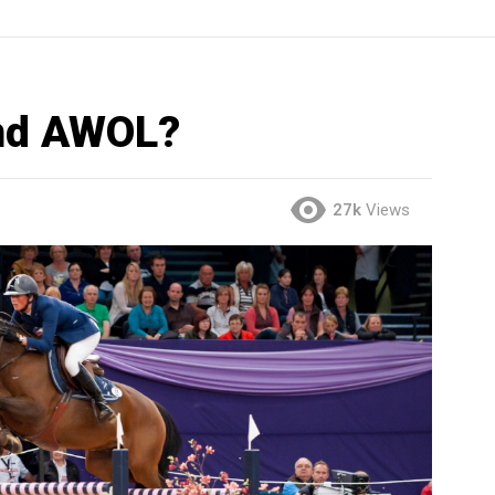
end AWOL?
27k
Views