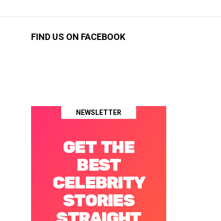
FIND US ON FACEBOOK
NEWSLETTER
GET THE
BEST
CELEBRITY
STORIES
STRAIGHT