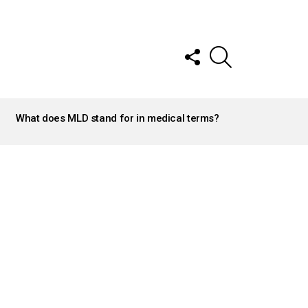
FOLLOW
SEARCH
US
What does MLD stand for in medical terms?