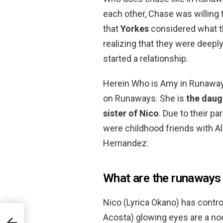
each other, Chase was willing 
that
Yorkes
considered what t
realizing that they were deepl
started a relationship.
Herein Who is Amy in Runaway
on Runaways. She is
the daug
sister of Nico
. Due to their p
were childhood friends with Al
Hernandez.
What are the runaways
Nico (Lyrica Okano) has control
Acosta) glowing eyes are a nod