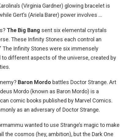
rolina’s (Virginia Gardner) glowing bracelet is
hile Gert’s (Ariela Barer) power involves …
es?
The Big Bang
sent six elemental crystals
erse. These Infinity Stones each control an
.” The Infinity Stones were six immensely
 to different aspects of the universe, created by
ties.
 enemy?
Baron Mordo
battles Doctor Strange. Art
adeus Mordo (known as Baron Mordo) is a
rican comic books published by Marvel Comics.
monly as an adversary of Doctor Strange.
mammu wanted to use Strange’s magic to make
ll the cosmos (hey, ambition), but the Dark One