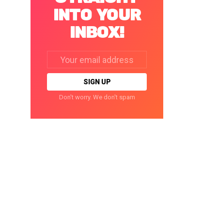
INTO YOUR
INBOX!
Email
address:
Don't worry. We don't spam