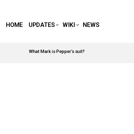
HOME
UPDATES
WIKI
NEWS
What Mark is Pepper’s suit?