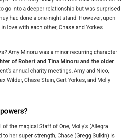
to go into a deeper relationship but was surprised
hey had done a one-night stand. However, upon
y in love with each other, Chase and Yorkes
s? Amy Minoru was a minor recurring character
hter of Robert and Tina Minoru and the older
arent’s annual charity meetings, Amy and Nico,
ex Wilder, Chase Stein, Gert Yorkes, and Molly
 powers?
 of the magical Staff of One, Molly’s (Allegra
 to her super strength, Chase (Gregg Sulkin) is