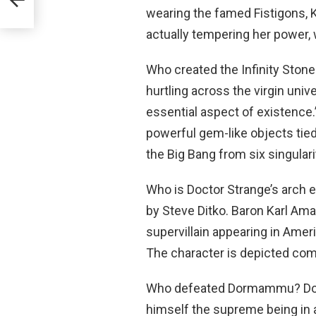
wearing the famed Fistigons, Ka
actually tempering her power, w
Who created the Infinity Ston
hurtling across the virgin univ
essential aspect of existence
powerful gem-like objects tied
the Big Bang from six singulari
Who is Doctor Strange’s arch
by Steve Ditko. Baron Karl Am
supervillain appearing in Ame
The character is depicted com
Who defeated Dormammu? Dor
himself the supreme being in a