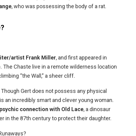
range
, who was possessing the body of a rat.
e?
iter/artist Frank Miller
, and first appeared in
 The Chaste live in a remote wilderness location
imbing “the Wall,” a sheer cliff.
 Though Gert does not possess any physical
is an incredibly smart and clever young woman.
psychic connection with Old Lace
, a dinosaur
r in the 87th century to protect their daughter.
 Runaways?