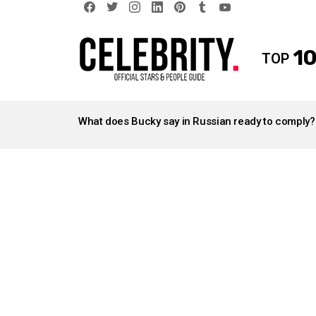
facebook
twitter
instagram
linkedin
pinterest
tumblr
youtube
10
TOP
LATEST
STORIES
What does Bucky say in Russian ready to comply?