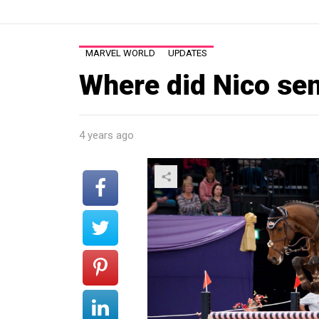
MARVEL WORLD
UPDATES
Where did Nico s
4 years ago