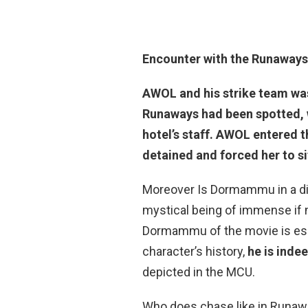
Encounter with the Runaways
AWOL and his strike team wa
Runaways had been spotted, 
hotel’s staff. AWOL entered
detained and forced her to s
Moreover Is Dormammu in a dif
mystical being of immense if n
Dormammu of the movie is esse
character’s history,
he is inde
depicted in the MCU.
Who does chase like in Runaway