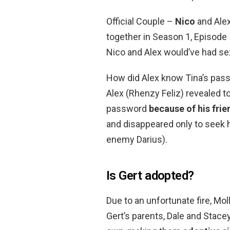
Official Couple –
Nico
and Alex
together in Season 1, Episode 5
Nico and Alex would’ve had sex
How did Alex know Tina’s passw
Alex (Rhenzy Feliz) revealed t
password
because of his frie
and disappeared only to seek h
enemy Darius).
Is Gert adopted?
Due to an unfortunate fire, Mo
Gert’s parents, Dale and Stacey