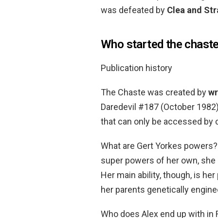
was defeated by
Clea and St
Who started the chast
Publication history
The Chaste was created by
wr
Daredevil #187 (October 1982).
that can only be accessed by cl
What are Gert Yorkes powers?
super powers of her own, she 
Her main ability, though, is her
her parents genetically enginee
Who does Alex end up with in