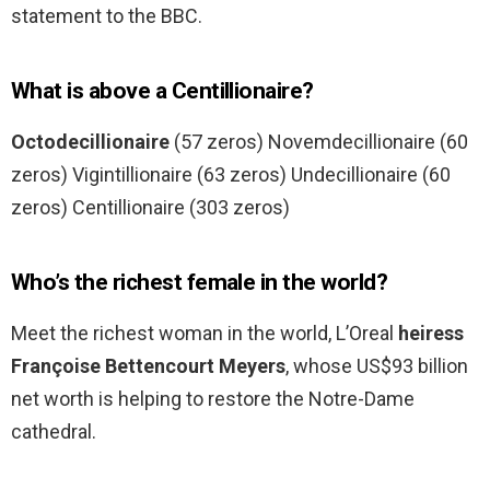
statement to the BBC.
What is above a Centillionaire?
Octodecillionaire
(57 zeros) Novemdecillionaire (60
zeros) Vigintillionaire (63 zeros) Undecillionaire (60
zeros) Centillionaire (303 zeros)
Who’s the richest female in the world?
Meet the richest woman in the world, L’Oreal
heiress
Françoise Bettencourt Meyers
, whose US$93 billion
net worth is helping to restore the Notre-Dame
cathedral.