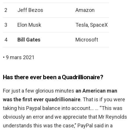
2
Jeff Bezos
Amazon
3
Elon Musk
Tesla, SpaceX
4
Bill Gates
Microsoft
• 9 mars 2021
Has there ever been a Quadrillionaire?
For just a few glorious minutes
an American man
was the first ever quadrillionaire
. That is if you were
taking his Paypal balance into account… … “This was
obviously an error and we appreciate that Mr Reynolds
understands this was the case,” PayPal said in a