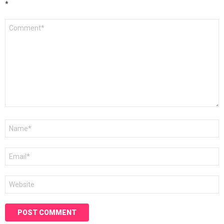
*
Comment
*
Name
*
Email
*
Website