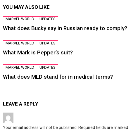
YOU MAY ALSO LIKE
MARVEL WORLD
UPDATES
What does Bucky say in Russian ready to comply?
MARVEL WORLD
UPDATES
What Mark is Pepper’s suit?
MARVEL WORLD
UPDATES
What does MLD stand for in medical terms?
LEAVE A REPLY
Your email address will not be published.
Required fields are marked