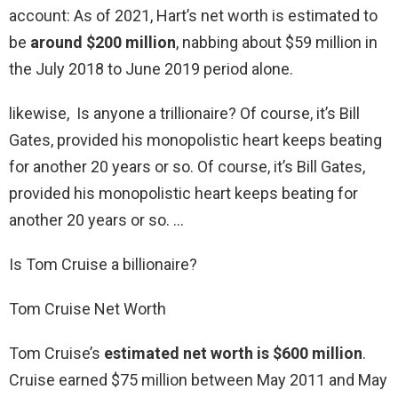
account: As of 2021, Hart’s net worth is estimated to
be
around $200 million
, nabbing about $59 million in
the July 2018 to June 2019 period alone.
likewise, Is anyone a trillionaire? Of course, it’s Bill
Gates, provided his monopolistic heart keeps beating
for another 20 years or so. Of course, it’s Bill Gates,
provided his monopolistic heart keeps beating for
another 20 years or so. …
Is Tom Cruise a billionaire?
Tom Cruise Net Worth
Tom Cruise’s
estimated net worth is $600 million
.
Cruise earned $75 million between May 2011 and May