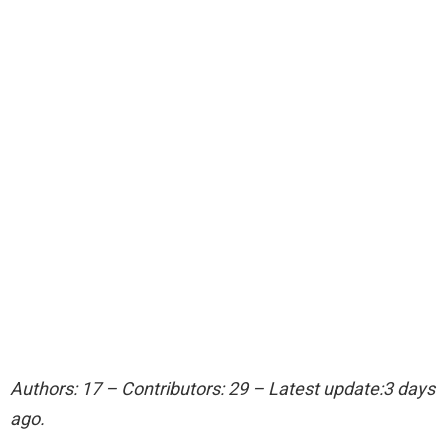
Authors: 17 – Contributors: 29 – Latest update:3 days
ago.