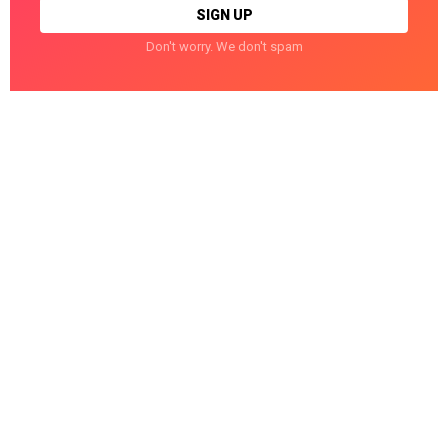
Don't worry. We don't spam