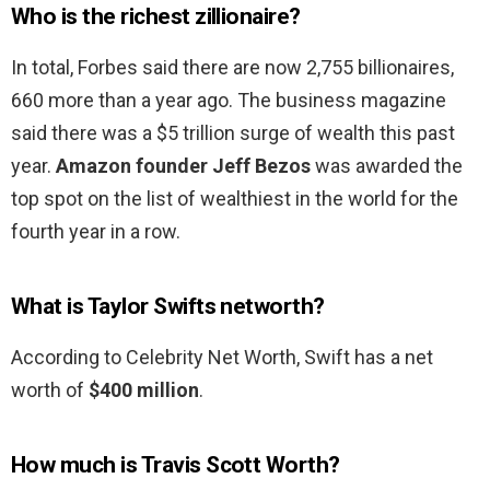
Who is the richest zillionaire?
In total, Forbes said there are now 2,755 billionaires,
660 more than a year ago. The business magazine
said there was a $5 trillion surge of wealth this past
year.
Amazon founder Jeff Bezos
was awarded the
top spot on the list of wealthiest in the world for the
fourth year in a row.
What is Taylor Swifts networth?
According to Celebrity Net Worth, Swift has a net
worth of
$400 million
.
How much is Travis Scott Worth?