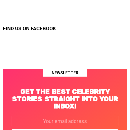
FIND US ON FACEBOOK
NEWSLETTER
GET THE BEST CELEBRITY
STORIES STRAIGHT INTO YOUR
INBOX!
Email
address: