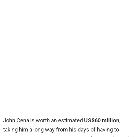
John Cena is worth an estimated
US$60 million
,
taking him a long way from his days of having to