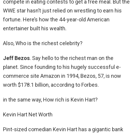
compete in eating contests to get a free meal. But the
WWE star hasn’t just relied on wrestling to earn his
fortune. Here’s how the 44-year-old American
entertainer built his wealth.
Also, Who is the richest celebrity?
Jeff Bezos
. Say hello to the richest man on the
planet. Since founding to his hugely successful e-
commerce site Amazon in 1994, Bezos, 57, is now
worth $178.1 billion, according to Forbes.
in the same way, How rich is Kevin Hart?
Kevin Hart Net Worth
Pint-sized comedian Kevin Hart has a gigantic bank