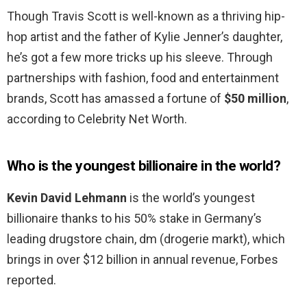
Though Travis Scott is well-known as a thriving hip-
hop artist and the father of Kylie Jenner’s daughter,
he’s got a few more tricks up his sleeve. Through
partnerships with fashion, food and entertainment
brands, Scott has amassed a fortune of
$50 million
,
according to Celebrity Net Worth.
Who is the youngest billionaire in the world?
Kevin David Lehmann
is the world’s youngest
billionaire thanks to his 50% stake in Germany’s
leading drugstore chain, dm (drogerie markt), which
brings in over $12 billion in annual revenue, Forbes
reported.