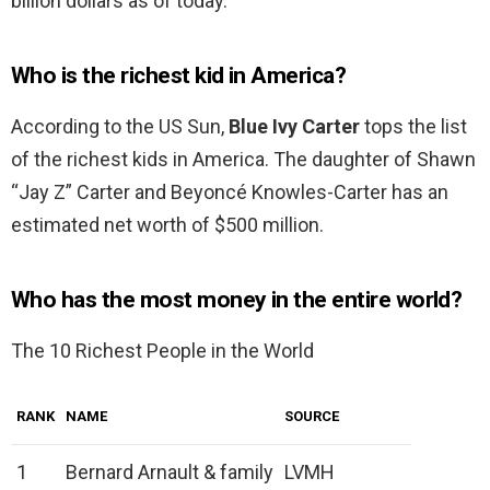
billion dollars as of today.
Who is the richest kid in America?
According to the US Sun,
Blue Ivy Carter
tops the list
of the richest kids in America. The daughter of Shawn
“Jay Z” Carter and Beyoncé Knowles-Carter has an
estimated net worth of $500 million.
Who has the most money in the entire world?
The 10 Richest People in the World
RANK
NAME
SOURCE
1
Bernard Arnault & family
LVMH