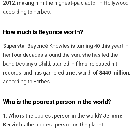
2012, making him the highest-paid actor in Hollywood,
according to Forbes.
How much is Beyonce worth?
Superstar Beyoncé Knowles is turning 40 this year! In
her four decades around the sun, she has led the
band Destiny’s Child, starred in films, released hit
records, and has garnered a net worth of
$440 million
,
according to Forbes.
Who is the poorest person in the world?
1. Who is the poorest person in the world?
Jerome
Kerviel
is the poorest person on the planet.