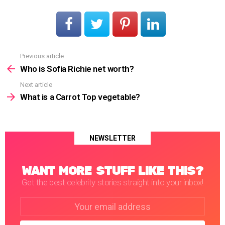
Previous article
See
more
Who is Sofia Richie net worth?
Next article
What is a Carrot Top vegetable?
NEWSLETTER
WANT MORE STUFF LIKE THIS?
Get the best celebrity stories straight into your inbox!
Email
address: