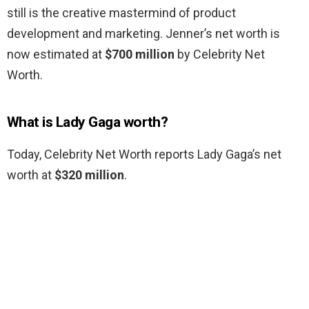
still is the creative mastermind of product
development and marketing. Jenner’s net worth is
now estimated at
$700 million
by Celebrity Net
Worth.
What is Lady Gaga worth?
Today, Celebrity Net Worth reports Lady Gaga’s net
worth at
$320 million
.