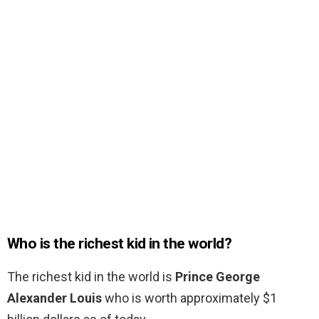
Who is the richest kid in the world?
The richest kid in the world is
Prince George
Alexander Louis
who is worth approximately $1