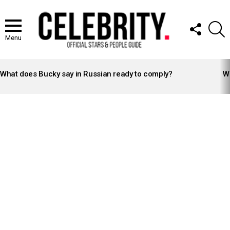
FOLLOW
S
US
Menu
LATEST
STORIES
What does Bucky say in Russian ready to comply?
Wh