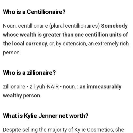
Who is a Centillionaire?
Noun. centillionaire (plural centillionaires)
Somebody
whose wealth is greater than one centillion units of
the local currency
, or, by extension, an extremely rich
person.
Who is a zillionaire?
zillionaire • zil-yuh-NAIR • noun. :
an immeasurably
wealthy person
.
What is Kylie Jenner net worth?
Despite selling the majority of Kylie Cosmetics, she