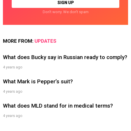
Don't worry. We don't spam
MORE FROM:
UPDATES
What does Bucky say in Russian ready to comply?
4 years ago
What Mark is Pepper’s suit?
4 years ago
What does MLD stand for in medical terms?
4 years ago