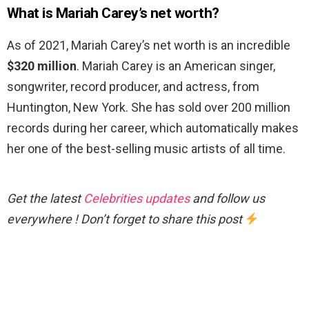
What is Mariah Carey’s net worth?
As of 2021, Mariah Carey’s net worth is an incredible
$320 million
. Mariah Carey is an American singer,
songwriter, record producer, and actress, from
Huntington, New York. She has sold over 200 million
records during her career, which automatically makes
her one of the best-selling music artists of all time.
Get the latest
Celebrities updates
and follow us
everywhere ! Don’t forget to share this post