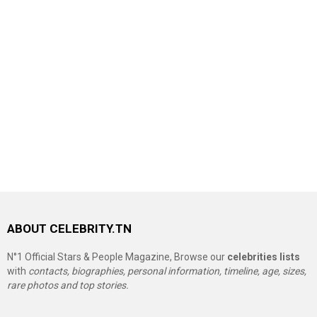
ABOUT CELEBRITY.TN
N°1 Official Stars & People Magazine, Browse our
celebrities lists
with
contacts, biographies, personal information, timeline, age, sizes,
rare photos and top stories.