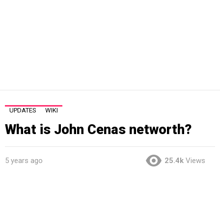
UPDATES
WIKI
What is John Cenas networth?
5 years ago
25.4k
Views