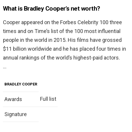
What is Bradley Cooper’s net worth?
Cooper appeared on the Forbes Celebrity 100 three
times and on Time’s list of the 100 most influential
people in the world in 2015. His films have grossed
$11 billion worldwide and he has placed four times in
annual rankings of the world’s highest-paid actors.
…
BRADLEY COOPER
Full list
Awards
Signature