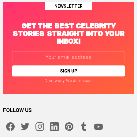
NEWSLETTER
GET THE BEST CELEBRITY
STORIES STRAIGHT INTO YOUR
INBOX!
Email
address:
Don't worry. We don't spam
FOLLOW US
facebook
twitter
instagram
linkedin
pinterest
tumblr
youtube