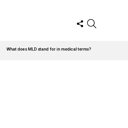
FOLLOW
SEARCH
US
What does MLD stand for in medical terms?