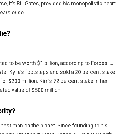
se, it’s Bill Gates, provided his monopolistic heart
ears or so. …
lie?
ted to be worth $1 billion, according to Forbes. …
ster Kylie’s footsteps and sold a 20 percent stake
for $200 million. Kim’s 72 percent stake in her
ted value of $500 million.
brity?
richest man on the planet. Since founding to his