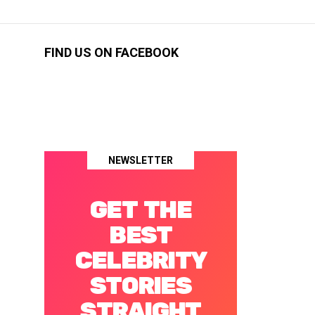
FIND US ON FACEBOOK
NEWSLETTER
GET THE
BEST
CELEBRITY
STORIES
STRAIGHT