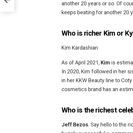
another 20 years or so. Of cour
keeps beating for another 20 y
Who is richer Kim or Ky
Kim Kardashian
As of April 2021,
Kim
is estima
In 2020, Kim followed in her si
in her KKW Beauty line to Coty 
cosmetics brand has an estima
Who is the richest cele
Jeff Bezos
. Say hello to the 