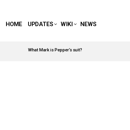
HOME
UPDATES
WIKI
NEWS
What Mark is Pepper’s suit?