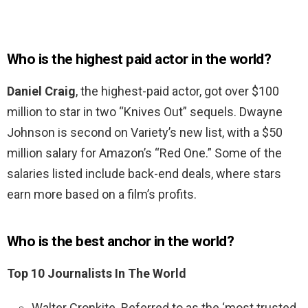
Who is the highest paid actor in the world?
Daniel Craig
, the highest-paid actor, got over $100
million to star in two “Knives Out” sequels. Dwayne
Johnson is second on Variety’s new list, with a $50
million salary for Amazon’s “Red One.” Some of the
salaries listed include back-end deals, where stars
earn more based on a film’s profits.
Who is the best anchor in the world?
Top 10 Journalists In The World
Walter Cronkite. Referred to as the ‘most trusted