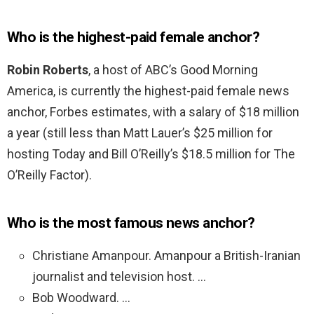
Who is the highest-paid female anchor?
Robin Roberts
, a host of ABC’s Good Morning
America, is currently the highest-paid female news
anchor, Forbes estimates, with a salary of $18 million
a year (still less than Matt Lauer’s $25 million for
hosting Today and Bill O’Reilly’s $18.5 million for The
O’Reilly Factor).
Who is the most famous news anchor?
Christiane Amanpour. Amanpour a British-Iranian
journalist and television host. …
Bob Woodward. …