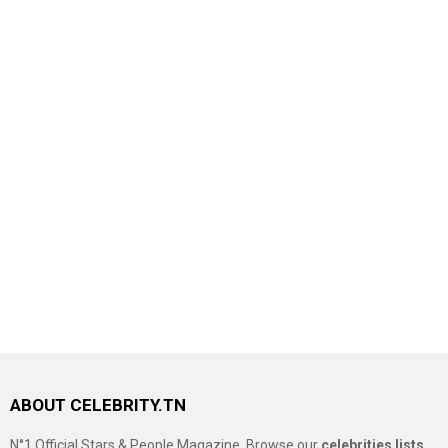
ABOUT CELEBRITY.TN
N°1 Official Stars & People Magazine, Browse our
celebrities lists