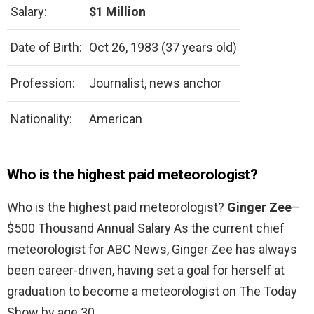
Salary:
$1 Million
Date of Birth:
Oct 26, 1983 (37 years old)
Profession:
Journalist, news anchor
Nationality:
American
Who is the highest paid meteorologist?
Who is the highest paid meteorologist?
Ginger Zee
–
$500 Thousand Annual Salary As the current chief
meteorologist for ABC News, Ginger Zee has always
been career-driven, having set a goal for herself at
graduation to become a meteorologist on The Today
Show by age 30.