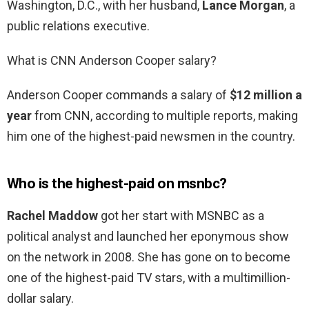
Washington, D.C., with her husband,
Lance Morgan
, a
public relations executive.
What is CNN Anderson Cooper salary?
Anderson Cooper commands a salary of
$12 million a
year
from CNN, according to multiple reports, making
him one of the highest-paid newsmen in the country.
Who is the highest-paid on msnbc?
Rachel Maddow
got her start with MSNBC as a
political analyst and launched her eponymous show
on the network in 2008. She has gone on to become
one of the highest-paid TV stars, with a multimillion-
dollar salary.