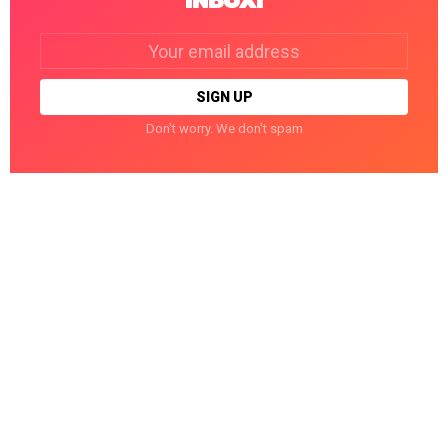
INBOX!
Email
address:
Don't worry. We don't spam