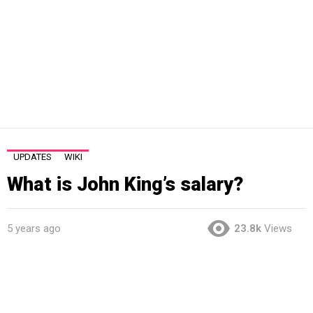
UPDATES
WIKI
What is John King’s salary?
5 years ago
23.8k
Views