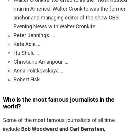
man in America’, Walter Cronkite was the former
anchor and managing editor of the show CBS
Evening News with Walter Cronkite. …
Peter Jennings. …
Kate Adie. …
Hu Shuli. …
Christiane Amanpour. …
Anna Politkovskaya. …
Robert Fisk.
Who is the most famous journalists in the
world?
Some of the most famous journalists of all time
include
Bob Woodward and Carl Bernstein
,