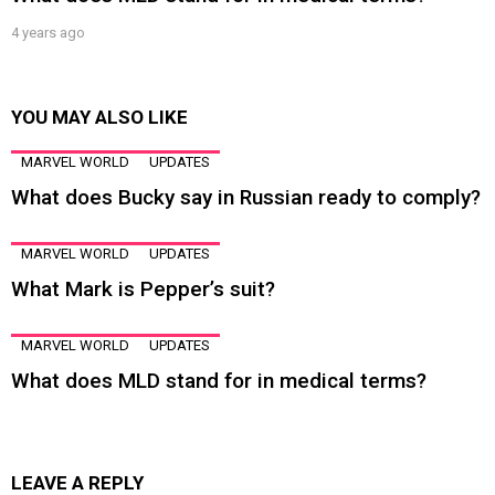
4 years ago
YOU MAY ALSO LIKE
MARVEL WORLD
UPDATES
What does Bucky say in Russian ready to comply?
MARVEL WORLD
UPDATES
What Mark is Pepper’s suit?
MARVEL WORLD
UPDATES
What does MLD stand for in medical terms?
LEAVE A REPLY