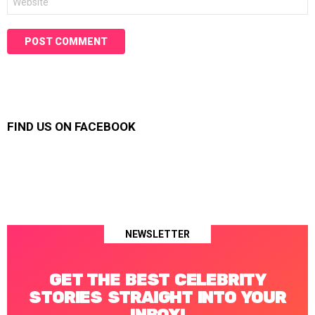
FIND US ON FACEBOOK
NEWSLETTER
GET THE BEST CELEBRITY
STORIES STRAIGHT INTO YOUR