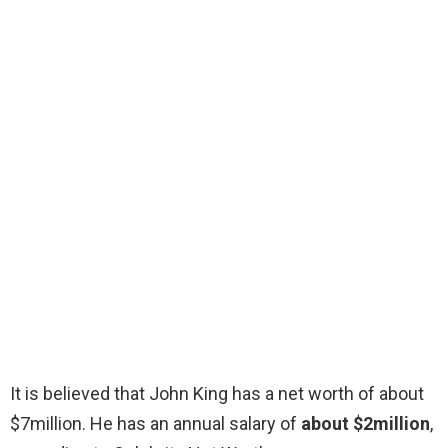
It is believed that John King has a net worth of about
$7million. He has an annual salary of
about $2million
,