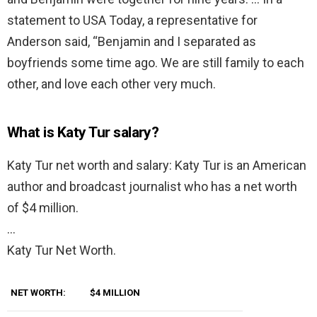
statement to USA Today, a representative for
Anderson said, “Benjamin and I separated as
boyfriends some time ago. We are still family to each
other, and love each other very much.
What is Katy Tur salary?
Katy Tur net worth and salary: Katy Tur is an American
author and broadcast journalist who has a net worth
of $4 million.
…
Katy Tur Net Worth.
NET WORTH:
$4 MILLION