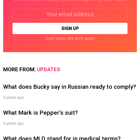
Email
address:
Don't worry. We don't spam
MORE FROM:
UPDATES
What does Bucky say in Russian ready to comply?
4 years ago
What Mark is Pepper’s suit?
4 years ago
What does MLD stand for in medical terms?