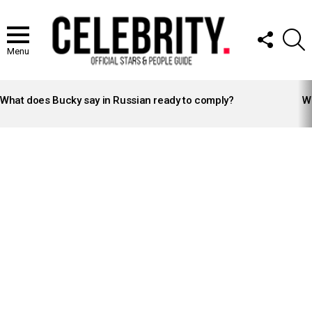
FOLLOW
S
US
Menu
LATEST
STORIES
What does Bucky say in Russian ready to comply?
Wh