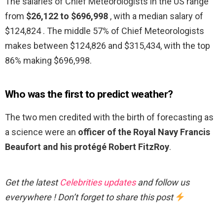
The salaries of Chief Meteorologists in the US range
from
$26,122 to $696,998
, with a median salary of
$124,824 . The middle 57% of Chief Meteorologists
makes between $124,826 and $315,434, with the top
86% making $696,998.
Who was the first to predict weather?
The two men credited with the birth of forecasting as
a science were an
officer of the Royal Navy Francis
Beaufort and his protégé Robert FitzRoy
.
Get the latest
Celebrities updates
and follow us
everywhere ! Don’t forget to share this post