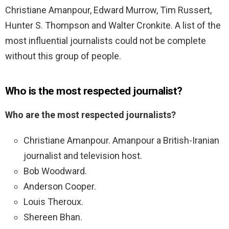
Christiane Amanpour, Edward Murrow, Tim Russert,
Hunter S. Thompson and Walter Cronkite. A list of the
most influential journalists could not be complete
without this group of people.
Who is the most respected journalist?
Who are the most respected journalists?
Christiane Amanpour. Amanpour a British-Iranian
journalist and television host.
Bob Woodward.
Anderson Cooper.
Louis Theroux.
Shereen Bhan.