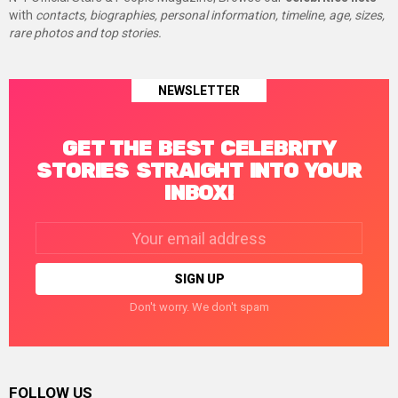
with
contacts, biographies, personal information, timeline, age, sizes,
rare photos and top stories.
NEWSLETTER
GET THE BEST CELEBRITY
STORIES STRAIGHT INTO YOUR
INBOX!
Email
address:
Don't worry. We don't spam
FOLLOW US