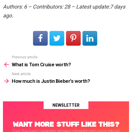
Authors: 6 – Contributors: 28 – Latest update:7 days
ago.
Previous article
See
more
What is Tom Cruise worth?
Next article
How much is Justin Bieber’s worth?
NEWSLETTER
WANT MORE STUFF LIKE THIS?
Get the best celebrity stories straight into your inbox!