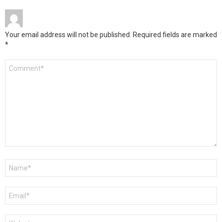
Your email address will not be published.
Required fields are marked
*
Comment
*
Name
*
Email
*
Website