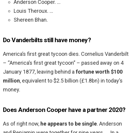
Anderson Cooper. …
Louis Theroux. …
Shereen Bhan.
Do Vanderbilts still have money?
America’s first great tycoon dies. Cornelius Vanderbilt
– “America’s first great tycoon” – passed away on 4
January 1877, leaving behind a
fortune worth $100
million
, equivalent to $2.5 billion (£1.8bn) in today’s
money.
Does Anderson Cooper have a partner 2020?
As of right now,
he appears to be single
. Anderson
and Benjamin were together for nine years. … In a