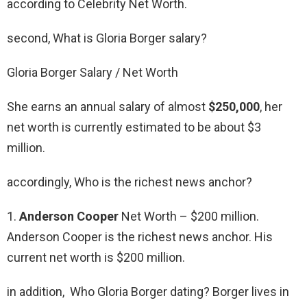
according to Celebrity Net Worth.
second, What is Gloria Borger salary?
Gloria Borger Salary / Net Worth
She earns an annual salary of almost
$250,000
, her
net worth is currently estimated to be about $3
million.
accordingly, Who is the richest news anchor?
1.
Anderson Cooper
Net Worth – $200 million.
Anderson Cooper is the richest news anchor. His
current net worth is $200 million.
in addition, Who Gloria Borger dating? Borger lives in