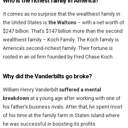
Who is the richest family in America?
It comes as no surprise that the wealthiest family in
the United States is
the Waltons
– with a net worth of
$247 billion. That’s $147 billion more than the second
wealthiest family – Koch Family. The Koch family is
America’s second-richest family. Their fortune is
rooted in an oil firm founded by Fred Chase Koch.
Why did the Vanderbilts go broke?
William Henry Vanderbilt
suffered a mental
breakdown
at a young age after working with one of
his father’s business rivals. After that, he spent most
of his time at the family farm in Staten Island where
he was successful in boosting its profits.