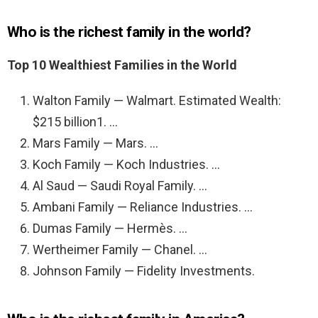
Who is the richest family in the world?
Top 10 Wealthiest Families in the World
Walton Family — Walmart. Estimated Wealth:
$215 billion1. …
Mars Family — Mars. …
Koch Family — Koch Industries. …
Al Saud — Saudi Royal Family. …
Ambani Family — Reliance Industries. …
Dumas Family — Hermès. …
Wertheimer Family — Chanel. …
Johnson Family — Fidelity Investments.