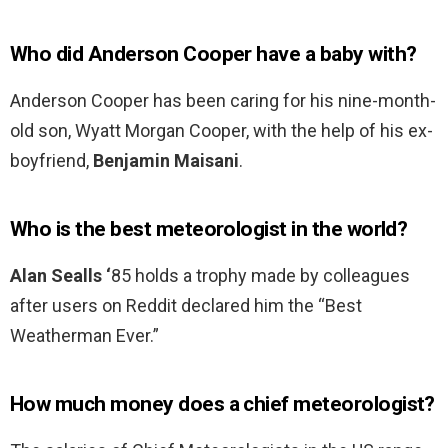
Who did Anderson Cooper have a baby with?
Anderson Cooper has been caring for his nine-month-
old son, Wyatt Morgan Cooper, with the help of his ex-
boyfriend,
Benjamin Maisani
.
Who is the best meteorologist in the world?
Alan Sealls ‘
85 holds a trophy made by colleagues
after users on Reddit declared him the “Best
Weatherman Ever.”
How much money does a chief meteorologist?