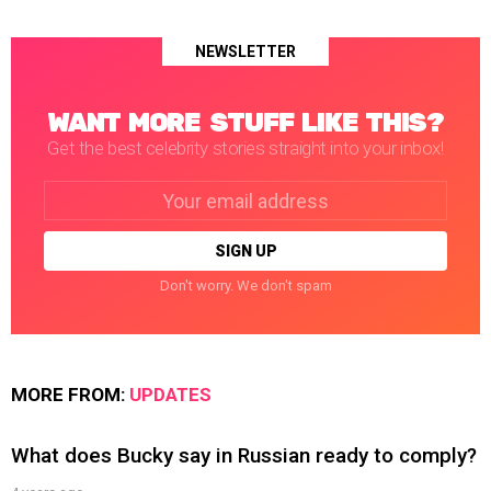
NEWSLETTER
WANT MORE STUFF LIKE THIS?
Get the best celebrity stories straight into your inbox!
Email
address:
Don't worry. We don't spam
MORE FROM:
UPDATES
What does Bucky say in Russian ready to comply?