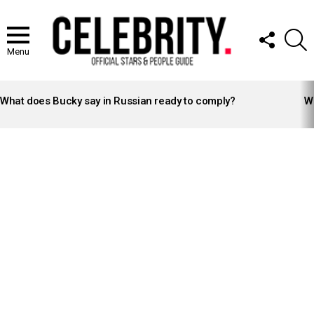
FOLLOW
S
US
Menu
LATEST
STORIES
What does Bucky say in Russian ready to comply?
Wh