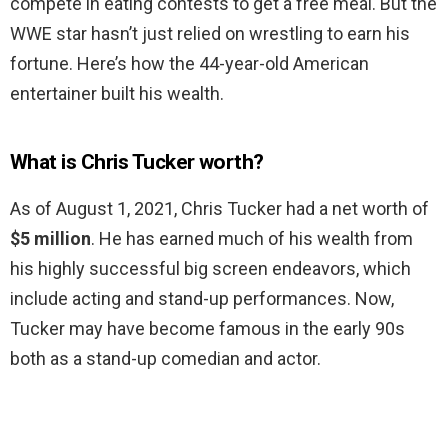
compete in eating contests to get a free meal. But the
WWE star hasn’t just relied on wrestling to earn his
fortune. Here’s how the 44-year-old American
entertainer built his wealth.
What is Chris Tucker worth?
As of August 1, 2021, Chris Tucker had a net worth of
$5 million
. He has earned much of his wealth from
his highly successful big screen endeavors, which
include acting and stand-up performances. Now,
Tucker may have become famous in the early 90s
both as a stand-up comedian and actor.