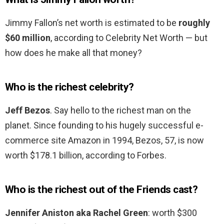
Jimmy Fallon’s net worth is estimated to be
roughly
$60 million
, according to Celebrity Net Worth — but
how does he make all that money?
Who is the richest celebrity?
Jeff Bezos
. Say hello to the richest man on the
planet. Since founding to his hugely successful e-
commerce site Amazon in 1994, Bezos, 57, is now
worth $178.1 billion, according to Forbes.
Who is the richest out of the Friends cast?
Jennifer Aniston aka Rachel Green
: worth $300