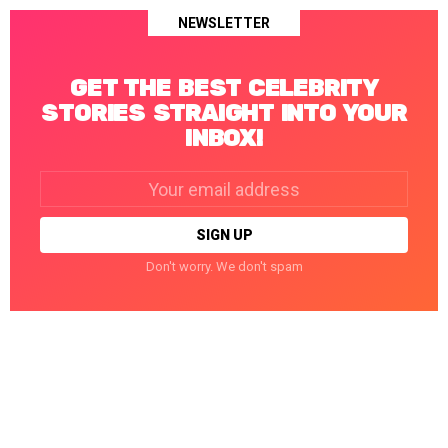
NEWSLETTER
GET THE BEST CELEBRITY
STORIES STRAIGHT INTO YOUR
INBOX!
Email
address:
Don't worry. We don't spam