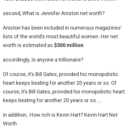
second, What is Jennifer Aniston net worth?
Aniston has been included in numerous magazines’
lists of the world’s most beautiful women. Her net
worth is estimated as
$300 million
.
accordingly, Is anyone a trillionaire?
Of course, it’s Bill Gates, provided his monopolistic
heart keeps beating for another 20 years or so. Of
course, it’s Bill Gates, provided his monopolistic heart
keeps beating for another 20 years or so. …
in addition, How rich is Kevin Hart? Kevin Hart Net
Worth