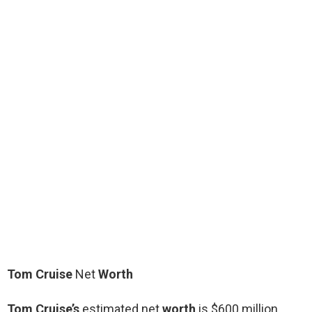
Tom Cruise
Net
Worth
Tom Cruise’s
estimated net
worth
is $600 million.