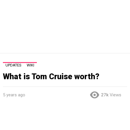
UPDATES
WIKI
What is Tom Cruise worth?
5 years ago
27k
Views