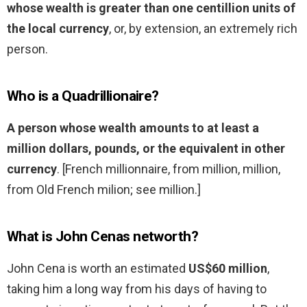
whose wealth is greater than one centillion units of
the local currency
, or, by extension, an extremely rich
person.
Who is a Quadrillionaire?
A person whose wealth amounts to at least a
million dollars, pounds, or the equivalent in other
currency
. [French millionnaire, from million, million,
from Old French milion; see million.]
What is John Cenas networth?
John Cena is worth an estimated
US$60 million
,
taking him a long way from his days of having to