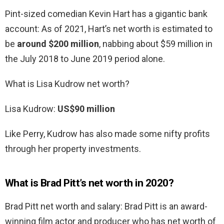
Pint-sized comedian Kevin Hart has a gigantic bank
account: As of 2021, Hart’s net worth is estimated to
be
around $200 million
, nabbing about $59 million in
the July 2018 to June 2019 period alone.
What is Lisa Kudrow net worth?
Lisa Kudrow:
US$90 million
Like Perry, Kudrow has also made some nifty profits
through her property investments.
What is Brad Pitt’s net worth in 2020?
Brad Pitt net worth and salary: Brad Pitt is an award-
winning film actor and producer who has net worth of