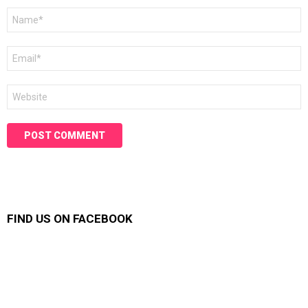
Name
*
Email
*
Website
FIND US ON FACEBOOK