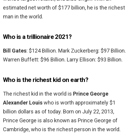
estimated net worth of $177 billion, he is the richest
man in the world.
Who is a trillionaire 2021?
Bill Gates
: $124 Billion. Mark Zuckerberg: $97 Billion.
Warren Buffett: $96 Billion. Larry Ellison: $93 Billion.
Who is the richest kid on earth?
The richest kid in the world is
Prince George
Alexander Louis
who is worth approximately $1
billion dollars as of today. Born on July 22, 2013,
Prince George is also known as Prince George of
Cambridge, who is the richest person in the world.