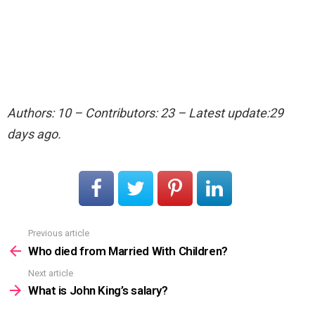
Authors: 10 – Contributors: 23 – Latest update:29
days ago.
Previous article
See
more
Who died from Married With Children?
Next article
What is John King’s salary?