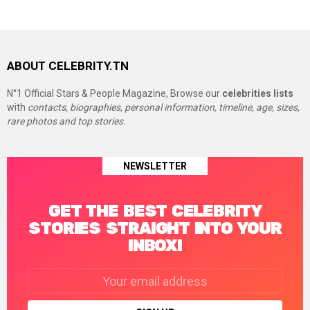
ABOUT CELEBRITY.TN
N°1 Official Stars & People Magazine, Browse our
celebrities lists
with
contacts, biographies, personal information, timeline, age, sizes,
rare photos and top stories.
NEWSLETTER
GET THE BEST CELEBRITY
STORIES STRAIGHT INTO YOUR
INBOX!
Email
address: