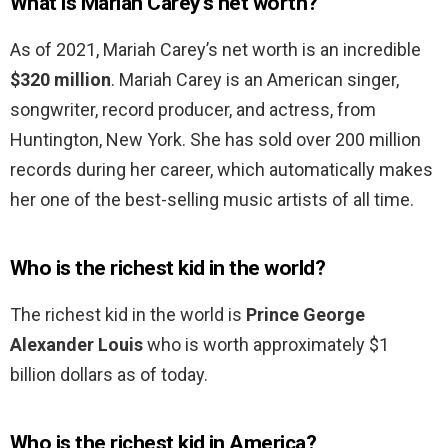
What is Mariah Carey’s net worth?
As of 2021, Mariah Carey’s net worth is an incredible
$320 million
. Mariah Carey is an American singer,
songwriter, record producer, and actress, from
Huntington, New York. She has sold over 200 million
records during her career, which automatically makes
her one of the best-selling music artists of all time.
Who is the richest kid in the world?
The richest kid in the world is
Prince George
Alexander Louis
who is worth approximately $1
billion dollars as of today.
Who is the richest kid in America?