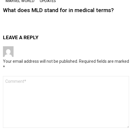
MARVEL WORLD
UPDATES
What does MLD stand for in medical terms?
LEAVE A REPLY
Your email address will not be published.
Required fields are marked
*
Comment
*