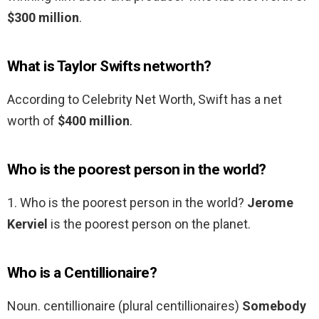
$300 million
.
What is Taylor Swifts networth?
According to Celebrity Net Worth, Swift has a net
worth of
$400 million
.
Who is the poorest person in the world?
1. Who is the poorest person in the world?
Jerome
Kerviel
is the poorest person on the planet.
Who is a Centillionaire?
Noun. centillionaire (plural centillionaires)
Somebody