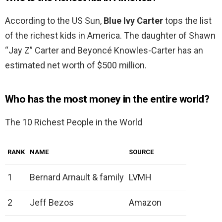
According to the US Sun,
Blue Ivy Carter
tops the list
of the richest kids in America. The daughter of Shawn
“Jay Z” Carter and Beyoncé Knowles-Carter has an
estimated net worth of $500 million.
Who has the most money in the entire world?
The 10 Richest People in the World
RANK
NAME
SOURCE
1
Bernard Arnault & family
LVMH
2
Jeff Bezos
Amazon