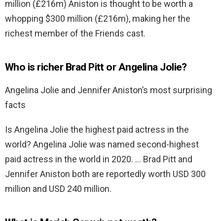
million (£216m) Aniston is thought to be worth a
whopping $300 million (£216m), making her the
richest member of the Friends cast.
Who is richer Brad Pitt or Angelina Jolie?
Angelina Jolie and Jennifer Aniston’s most surprising
facts
Is Angelina Jolie the highest paid actress in the
world? Angelina Jolie was named second-highest
paid actress in the world in 2020. … Brad Pitt and
Jennifer Aniston both are reportedly worth USD 300
million and USD 240 million.