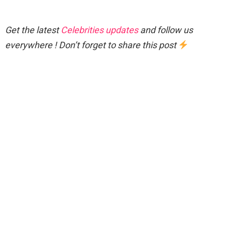
Get the latest
Celebrities updates
and follow us
everywhere ! Don’t forget to share this post