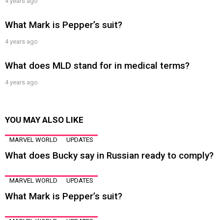
4 years ago
What Mark is Pepper’s suit?
4 years ago
What does MLD stand for in medical terms?
4 years ago
YOU MAY ALSO LIKE
MARVEL WORLD
UPDATES
What does Bucky say in Russian ready to comply?
MARVEL WORLD
UPDATES
What Mark is Pepper’s suit?