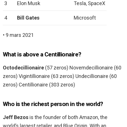
3
Elon Musk
Tesla, SpaceX
4
Bill Gates
Microsoft
• 9 mars 2021
What is above a Centillionaire?
Octodecillionaire
(57 zeros) Novemdecillionaire (60
zeros) Vigintillionaire (63 zeros) Undecillionaire (60
zeros) Centillionaire (303 zeros)
Who is the richest person in the world?
Jeff Bezos
is the founder of both Amazon, the
world’s largest retailer, and Blue Origin. With an