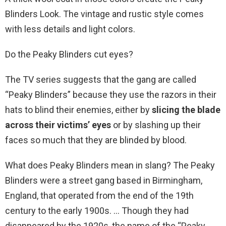
Blinders Look. The vintage and rustic style comes
with less details and light colors.
Do the Peaky Blinders cut eyes?
The TV series suggests that the gang are called
“Peaky Blinders” because they use the razors in their
hats to blind their enemies, either by
slicing the blade
across their victims’ eyes
or by slashing up their
faces so much that they are blinded by blood.
What does Peaky Blinders mean in slang? The Peaky
Blinders were a street gang based in Birmingham,
England, that operated from the end of the 19th
century to the early 1900s. … Though they had
disappeared by the 1920s, the name of the “Peaky