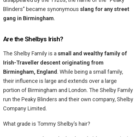
Blinders” became synonymous
slang for any street
gang in Birmingham
.
Are the Shelbys Irish?
The Shelby Family is a
small and wealthy family of
Irish-Traveller descent originating from
Birmingham, England
. While being a small family,
their influence is large and extends over a large
portion of Birmingham and London. The Shelby Family
run the Peaky Blinders and their own company, Shelby
Company Limited.
What grade is Tommy Shelby’s hair?