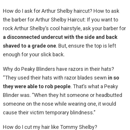
How do I ask for Arthur Shelby haircut? How to ask
the barber for Arthur Shelby Haircut: If you want to
rock Arthur Shelby’s cool hairstyle, ask your barber for
a disconnected undercut with the side and back
shaved to a grade one
. But, ensure the top is left
enough for your slick back.
Why do Peaky Blinders have razors in their hats?
“They used their hats with razor blades sewn
in so
they were able to rob people
. That’s what a Peaky
Blinder was. “When they hit someone or headbutted
someone on the nose while wearing one, it would
cause their victim temporary blindness.”
How do I cut my hair like Tommy Shelby?