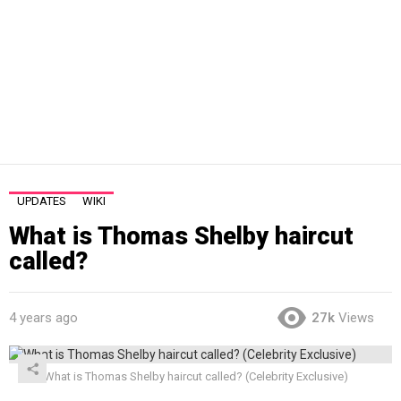
UPDATES
WIKI
What is Thomas Shelby haircut
called?
4 years ago
27k
Views
What is Thomas Shelby haircut called? (Celebrity Exclusive)