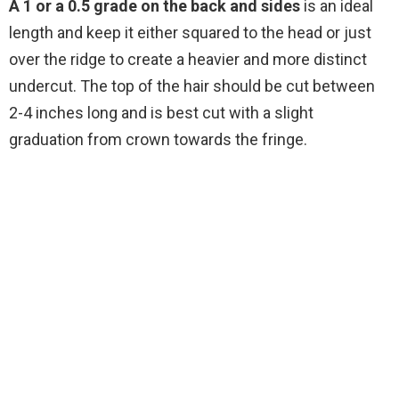
A 1 or a 0.5 grade on the back and sides
is an ideal
length and keep it either squared to the head or just
over the ridge to create a heavier and more distinct
undercut. The top of the hair should be cut between
2-4 inches long and is best cut with a slight
graduation from crown towards the fringe.