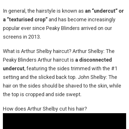
In general, the hairstyle is known as
an “undercut” or
a “texturised crop”
and has become increasingly
popular ever since Peaky Blinders arrived on our
screens in 2013.
What is Arthur Shelby haircut? Arthur Shelby: The
Peaky Blinders Arthur haircut is
a disconnected
undercut
, featuring the sides trimmed with the #1
setting and the slicked back top. John Shelby: The
hair on the sides should be shaved to the skin, while
the top is cropped and side swept.
How does Arthur Shelby cut his hair?