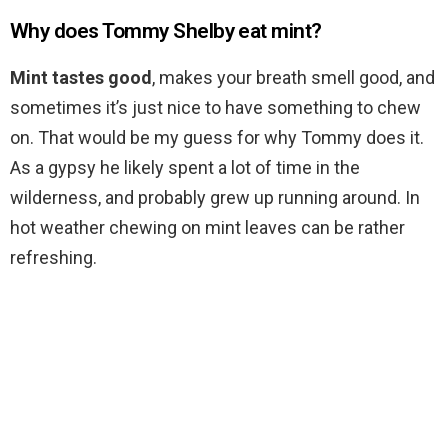
Why does Tommy Shelby eat mint?
Mint tastes good
, makes your breath smell good, and
sometimes it’s just nice to have something to chew
on. That would be my guess for why Tommy does it.
As a gypsy he likely spent a lot of time in the
wilderness, and probably grew up running around. In
hot weather chewing on mint leaves can be rather
refreshing.