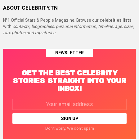
ABOUT CELEBRITY.TN
N°1 Official Stars & People Magazine, Browse our
celebrities lists
with
contacts, biographies, personal information, timeline, age, sizes,
rare photos and top stories.
NEWSLETTER
GET THE BEST CELEBRITY
STORIES STRAIGHT INTO YOUR
INBOX!
Email
address:
Don't worry. We don't spam