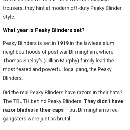
trousers, they hint at modern off-duty Peaky Blinder
style.
What year is Peaky Blinders set?
Peaky Blinders is set in
1919
in the lawless slum
neighbourhoods of post war Birmingham, where
Thomas Shelby’s (Cillian Murphy) family lead the
most feared and powerful local gang, the Peaky
Blinders.
Did the real Peaky Blinders have razors in their hats?
The TRUTH behind Peaky Blinders:
They didn’t have
razor blades in their caps
– but Birmingham’s real
gangsters were just as brutal.