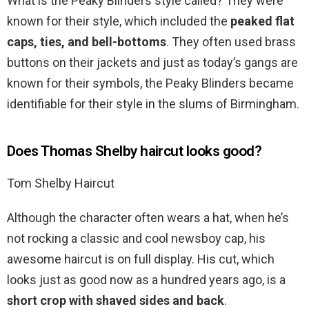
What is the Peaky Blinders style called? They were
known for their style, which included the
peaked flat
caps, ties, and bell-bottoms
. They often used brass
buttons on their jackets and just as today’s gangs are
known for their symbols, the Peaky Blinders became
identifiable for their style in the slums of Birmingham.
Does Thomas Shelby haircut looks good?
Tom Shelby Haircut
Although the character often wears a hat, when he’s
not rocking a classic and cool newsboy cap, his
awesome haircut is on full display. His cut, which
looks just as good now as a hundred years ago, is a
short crop with shaved sides and back
.