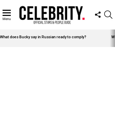
FOLLOW
S
US
Menu
LATEST
STORIES
What does Bucky say in Russian ready to comply?
Wh