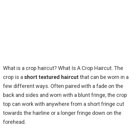
What is a crop haircut? What Is A Crop Haircut. The
crop is a
short textured haircut
that can be worn in a
few different ways. Often paired with a fade on the
back and sides and worn with a blunt fringe, the crop
top can work with anywhere from a short fringe cut
towards the hairline or a longer fringe down on the
forehead.