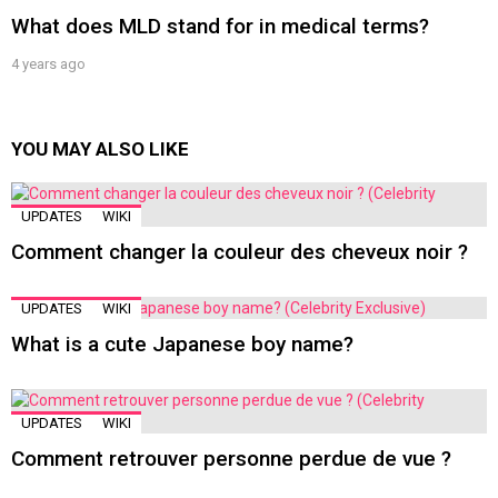
What does MLD stand for in medical terms?
4 years ago
YOU MAY ALSO LIKE
UPDATES
WIKI
Comment changer la couleur des cheveux noir ?
UPDATES
WIKI
What is a cute Japanese boy name?
UPDATES
WIKI
Comment retrouver personne perdue de vue ?