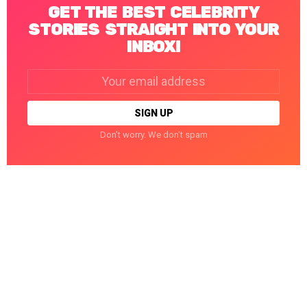
GET THE BEST CELEBRITY
STORIES STRAIGHT INTO YOUR
INBOX!
Email
address:
Don't worry. We don't spam