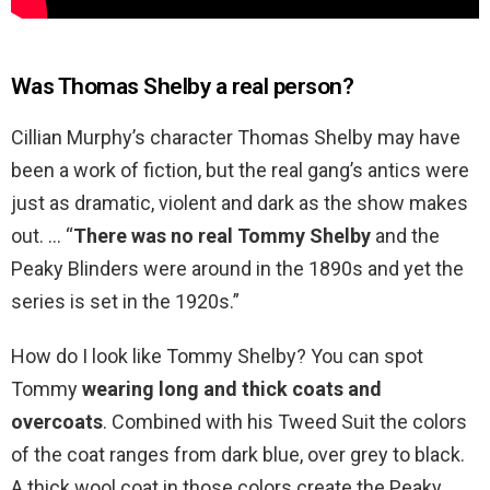
Was Thomas Shelby a real person?
Cillian Murphy’s character Thomas Shelby may have
been a work of fiction, but the real gang’s antics were
just as dramatic, violent and dark as the show makes
out. … “
There was no real Tommy Shelby
and the
Peaky Blinders were around in the 1890s and yet the
series is set in the 1920s.”
How do I look like Tommy Shelby? You can spot
Tommy
wearing long and thick coats and
overcoats
. Combined with his Tweed Suit the colors
of the coat ranges from dark blue, over grey to black.
A thick wool coat in those colors create the Peaky