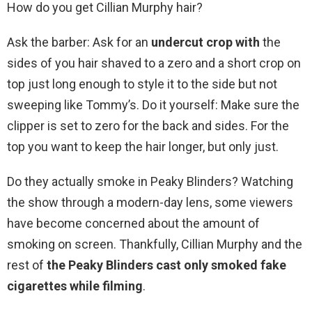
How do you get Cillian Murphy hair?
Ask the barber: Ask for an
undercut crop with
the
sides of you hair shaved to a zero and a short crop on
top just long enough to style it to the side but not
sweeping like Tommy’s. Do it yourself: Make sure the
clipper is set to zero for the back and sides. For the
top you want to keep the hair longer, but only just.
Do they actually smoke in Peaky Blinders? Watching
the show through a modern-day lens, some viewers
have become concerned about the amount of
smoking on screen. Thankfully, Cillian Murphy and the
rest of
the Peaky Blinders cast only smoked fake
cigarettes while filming
.