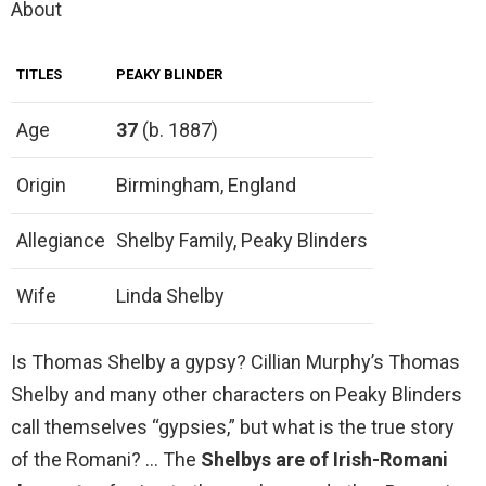
About
TITLES
PEAKY BLINDER
Age
37
(b. 1887)
Origin
Birmingham, England
Allegiance
Shelby Family, Peaky Blinders
Wife
Linda Shelby
Is Thomas Shelby a gypsy? Cillian Murphy’s Thomas
Shelby and many other characters on Peaky Blinders
call themselves “gypsies,” but what is the true story
of the Romani? … The
Shelbys are of Irish-Romani