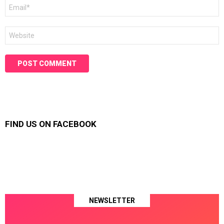
Email
*
Website
FIND US ON FACEBOOK
NEWSLETTER