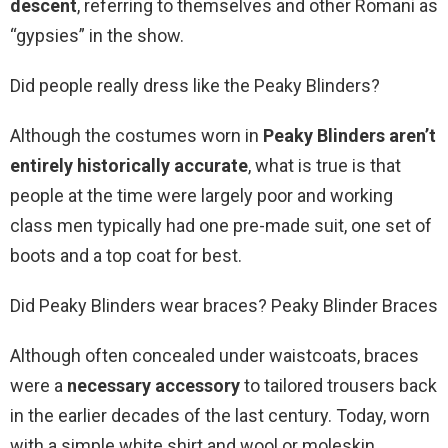
descent
, referring to themselves and other Romani as
“gypsies” in the show.
Did people really dress like the Peaky Blinders?
Although the costumes worn in
Peaky Blinders aren’t
entirely historically accurate
, what is true is that
people at the time were largely poor and working
class men typically had one pre-made suit, one set of
boots and a top coat for best.
Did Peaky Blinders wear braces? Peaky Blinder Braces
Although often concealed under waistcoats, braces
were a
necessary accessory
to tailored trousers back
in the earlier decades of the last century. Today, worn
with a simple white shirt and wool or moleskin