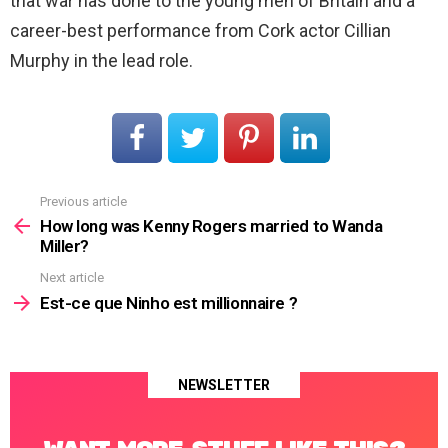
that war has done to the young men of Britain and a
career-best performance from Cork actor Cillian
Murphy in the lead role.
Previous article
See
more
How long was Kenny Rogers married to Wanda
Miller?
Next article
Est-ce que Ninho est millionnaire ?
NEWSLETTER