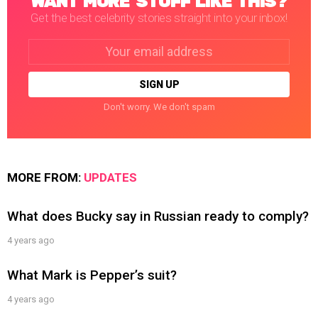
WANT MORE STUFF LIKE THIS?
Get the best celebrity stories straight into your inbox!
Email
address:
Don't worry. We don't spam
MORE FROM:
UPDATES
What does Bucky say in Russian ready to comply?
4 years ago
What Mark is Pepper’s suit?
4 years ago