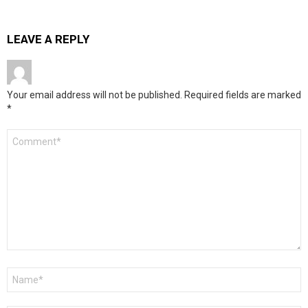
LEAVE A REPLY
Your email address will not be published.
Required fields are marked
*
Comment
*
Name
*