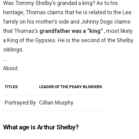
Was Tommy Shelby’s grandad a king? As to his
heritage, Thomas claims that he is related to the Lee
family on his mother’s side and Johnny Dogs claims
that Thomas’s
grandfather was a “king”
, most likely
a King of the Gypsies. He is the second of the Shelby
siblings.
…
About.
TITLES
LEADER OF THE PEAKY BLINDERS
Portrayed By
Cillian Murphy
What age is Arthur Shelby?