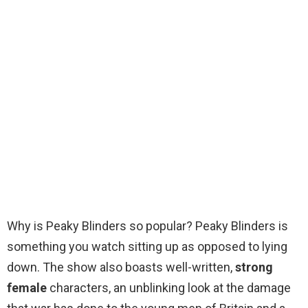
Why is Peaky Blinders so popular? Peaky Blinders is
something you watch sitting up as opposed to lying
down. The show also boasts well-written,
strong
female
characters, an unblinking look at the damage