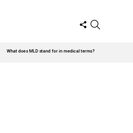
FOLLOW
SEARCH
US
What does MLD stand for in medical terms?