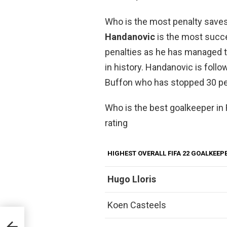
Who is the most penalty saves
Handanovic
is the most succ
penalties as he has managed to
in history. Handanovic is follo
Buffon who has stopped 30 pe
Who is the best goalkeeper in 
rating
HIGHEST OVERALL FIFA 22 GOALKEEP
Hugo Lloris
Koen Casteels
after