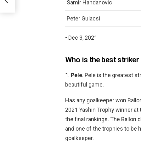
Samir Handanovic
Peter Gulacsi
• Dec 3, 2021
Who is the best striker
1.
Pele
. Pele is the greatest s
beautiful game.
Has any goalkeeper won Ballo
2021 Yashin Trophy winner at 
the final rankings. The Ballon
and one of the trophies to be 
goalkeeper.