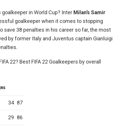
 goalkeeper in World Cup? Inter
Milan’s Samir
essful goalkeeper when it comes to stopping
 save 38 penalties in his career so far, the most
wed by former Italy and Juventus captain Gianluigi
nalties.
FIFA 22? Best FIFA 22 Goalkeepers by overall
ERS
34
87
29
86