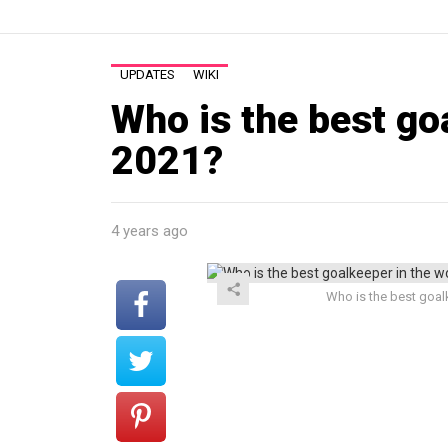
UPDATES
WIKI
Who is the best go
2021?
4 years ago
Who is the best goalk