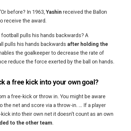
’Or before? In 1963,
Yashin
received the Ballon
to receive the award.
 football pulls his hands backwards? A
all pulls his hands backwards
after holding the
enables the goalkeeper to decrease the rate of
 reduce the force exerted by the ball on hands.
k a free kick into your own goal?
om a free-kick or throw in. You might be aware
to the net and score via a throw-in. … If a player
kick into their own net it doesn’t count as an own
rded to the other team
.