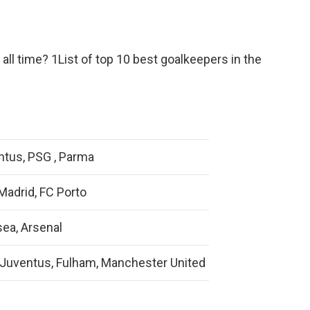
all time? 1List of top 10 best goalkeepers in the
ntus, PSG , Parma
Madrid, FC Porto
ea, Arsenal
 Juventus, Fulham, Manchester United