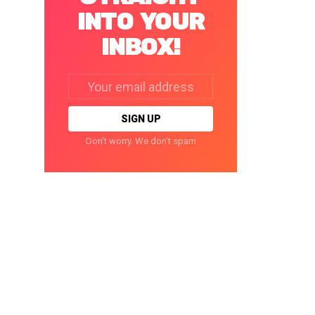
INTO YOUR
INBOX!
Email
address:
Don't worry. We don't spam