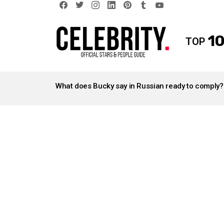
facebook
twitter
instagram
linkedin
pinterest
tumblr
youtube
10
TOP
LATEST
STORIES
What does Bucky say in Russian ready to comply?