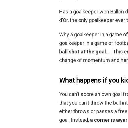
Has a goalkeeper won Ballon d
d’Or, the only goalkeeper ever 
Why a goalkeeper in a game of
goalkeeper in a game of footb
ball shot at the goal
. … This 
change of momentum and hence
What happens if you kic
You can’t score an own goal fr
that you can’t throw the ball in
either throws or passes a free-
goal. Instead,
a corner is awa