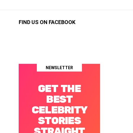
FIND US ON FACEBOOK
NEWSLETTER
GET THE
BEST
CELEBRITY
STORIES
STRAIGHT