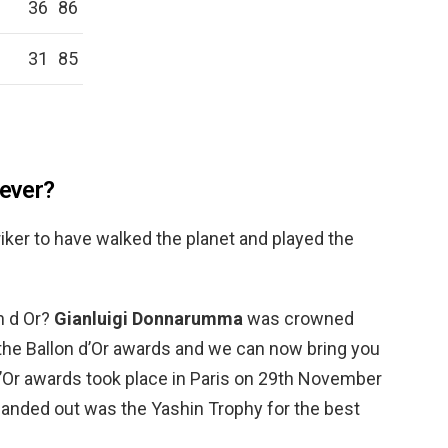
36
86
31
85
 ever?
triker to have walked the planet and played the
n d Or?
Gianluigi Donnarumma
was crowned
the Ballon d’Or awards and we can now bring you
 d’Or awards took place in Paris on 29th November
handed out was the Yashin Trophy for the best