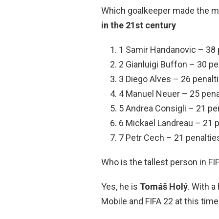
Which goalkeeper made the mo
in the 21st century
1 Samir Handanovic – 38 
2 Gianluigi Buffon – 30 pe
3 Diego Alves – 26 penalt
4 Manuel Neuer – 25 pena
5 Andrea Consigli – 21 pe
6 Mickaël Landreau – 21 p
7 Petr Cech – 21 penaltie
Who is the tallest person in FI
Yes, he is
Tomáš Holý
. With a
Mobile and FIFA 22 at this time