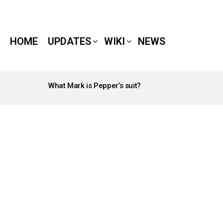
HOME
UPDATES
WIKI
NEWS
What Mark is Pepper’s suit?