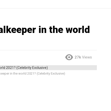
alkeeper in the world
27k
Views
eeper in the world 2021? (Celebrity Exclusive)