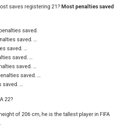
st saves registering 21?
Most penalties saved
penalties saved.
nalties saved. …
ies saved. …
lties saved. …
nalties saved. …
enalties saved. …
s saved. …
FA 22?
 height of 206 cm, he is the tallest player in FIFA
.