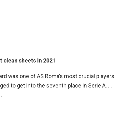
 clean sheets in 2021
ard was one of AS Roma’s most crucial players
ed to get into the seventh place in Serie A. …
…