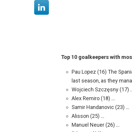
Top 10 goalkeepers with most
Pau Lopez (16) The Spani
last season, as they manag
Wojciech Szczęsny (17) 
Alex Remiro (18) …
Samir Handanovic (23) …
Alisson (25) …
Manuel Neuer (26) …