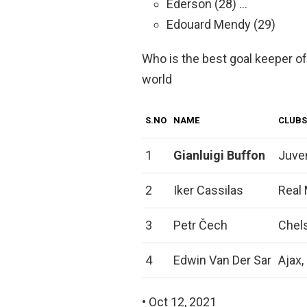
Ederson (28) …
Edouard Mendy (29)
Who is the best goal keeper of 
world
S.NO
NAME
CLUBS
1
Gianluigi Buffon
Juve
2
Iker Cassilas
Real 
3
Petr Čech
Chels
4
Edwin Van Der Sar
Ajax,
• Oct 12, 2021