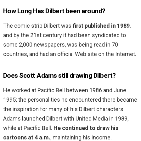
How Long Has Dilbert been around?
The comic strip Dilbert was
first published in 1989
,
and by the 21st century it had been syndicated to
some 2,000 newspapers, was being read in 70
countries, and had an official Web site on the Internet.
Does Scott Adams still drawing Dilbert?
He worked at Pacific Bell between 1986 and June
1995; the personalities he encountered there became
the inspiration for many of his Dilbert characters.
Adams launched Dilbert with United Media in 1989,
while at Pacific Bell.
He continued to draw his
cartoons at 4 a.m.
, maintaining his income.