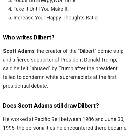
Focus On Energy, Not Time.
Fake It Until You Make It.
Increase Your Happy Thoughts Ratio.
Who writes Dilbert?
Scott Adams
, the creator of the “Dilbert” comic strip
and a fierce supporter of President Donald Trump,
said he felt “abused” by Trump after the president
failed to condemn white supremacists at the first
presidential debate.
Does Scott Adams still draw Dilbert?
He worked at Pacific Bell between 1986 and June 30,
1995; the personalities he encountered there became