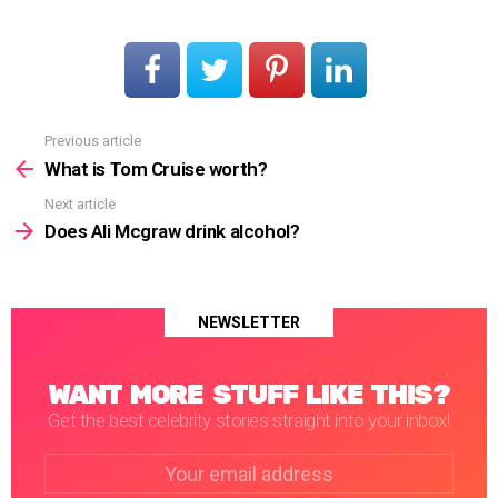
Previous article
See
more
What is Tom Cruise worth?
Next article
Does Ali Mcgraw drink alcohol?
NEWSLETTER
WANT MORE STUFF LIKE THIS?
Get the best celebrity stories straight into your inbox!
Email
address: