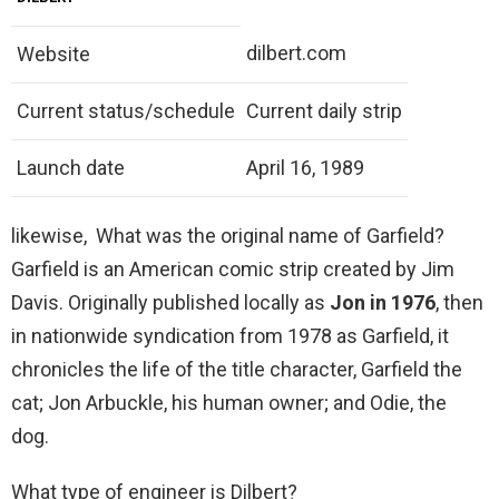
dilbert.com
Website
Current status/schedule
Current daily strip
Launch date
April 16, 1989
likewise, What was the original name of Garfield?
Garfield is an American comic strip created by Jim
Davis. Originally published locally as
Jon in 1976
, then
in nationwide syndication from 1978 as Garfield, it
chronicles the life of the title character, Garfield the
cat; Jon Arbuckle, his human owner; and Odie, the
dog.
What type of engineer is Dilbert?