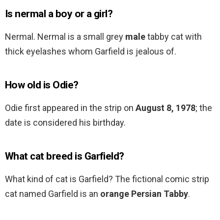
Is nermal a boy or a girl?
Nermal. Nermal is a small grey
male
tabby cat with
thick eyelashes whom Garfield is jealous of.
How old is Odie?
Odie first appeared in the strip on
August 8, 1978
; the
date is considered his birthday.
What cat breed is Garfield?
What kind of cat is Garfield? The fictional comic strip
cat named Garfield is an
orange Persian Tabby
.