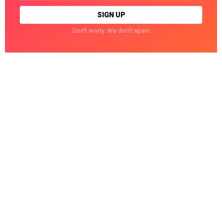
Don't worry. We don't spam