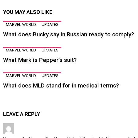
YOU MAY ALSO LIKE
MARVEL WORLD
UPDATES
What does Bucky say in Russian ready to comply?
MARVEL WORLD
UPDATES
What Mark is Pepper’s suit?
MARVEL WORLD
UPDATES
What does MLD stand for in medical terms?
LEAVE A REPLY