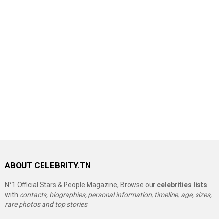
ABOUT CELEBRITY.TN
N°1 Official Stars & People Magazine, Browse our
celebrities lists
with
contacts, biographies, personal information, timeline, age, sizes,
rare photos and top stories.