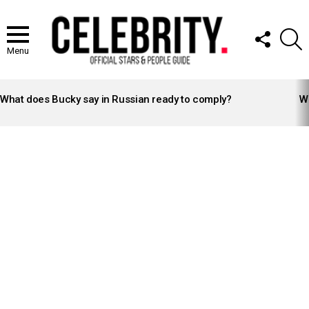
FOLLOW
S
US
Menu
LATEST
STORIES
What does Bucky say in Russian ready to comply?
Wh