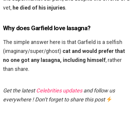
vet,
he died of his injuries
.
Why does Garfield love lasagna?
The simple answer here is that Garfield is a selfish
(imaginary/super/ghost)
cat and would prefer that
no one got any lasagna, including himself
, rather
than share.
Get the latest
Celebrities updates
and follow us
everywhere ! Don’t forget to share this post