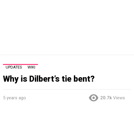
UPDATES
WIKI
Why is Dilbert’s tie bent?
5 years ago
20.7k
Views