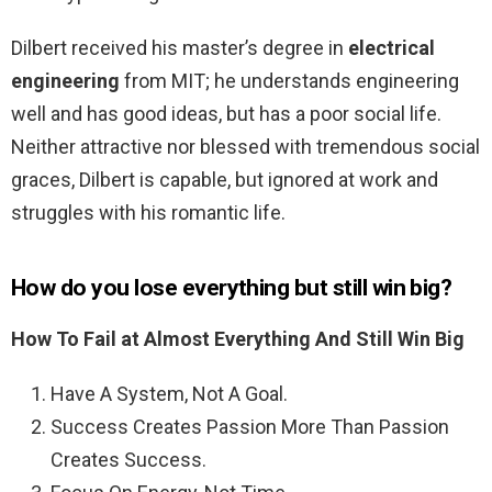
Dilbert received his master’s degree in
electrical
engineering
from MIT; he understands engineering
well and has good ideas, but has a poor social life.
Neither attractive nor blessed with tremendous social
graces, Dilbert is capable, but ignored at work and
struggles with his romantic life.
How do you lose everything but still win big?
How To Fail at Almost Everything And Still Win Big
Have A System, Not A Goal.
Success Creates Passion More Than Passion
Creates Success.