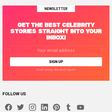
NEWSLETTER
GET THE BEST CELEBRITY
STORIES STRAIGHT INTO YOUR
INBOX!
Email
address:
Don't worry. We don't spam
FOLLOW US
facebook
twitter
instagram
linkedin
pinterest
tumblr
youtube