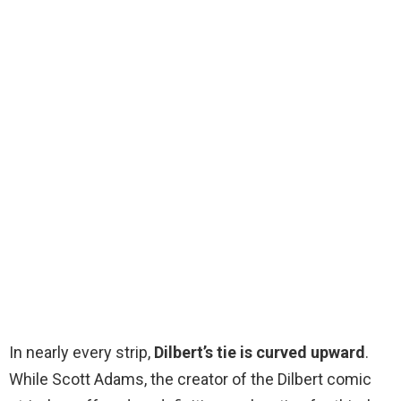
In nearly every strip,
Dilbert’s tie is curved upward
.
While Scott Adams, the creator of the Dilbert comic