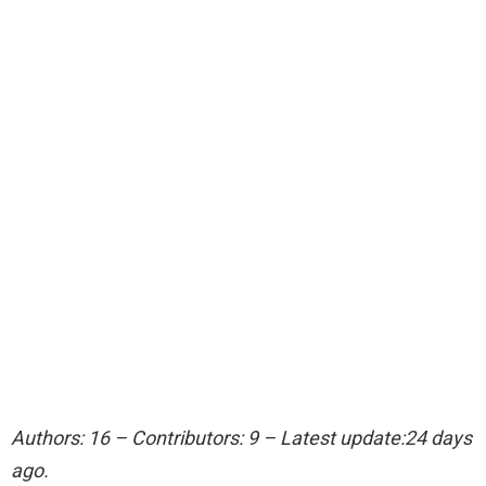
Authors: 16 – Contributors: 9 – Latest update:24 days
ago.