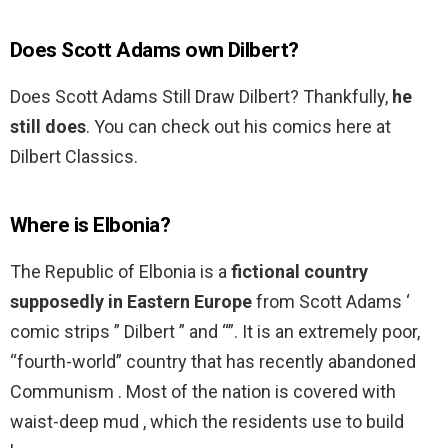
Does Scott Adams own Dilbert?
Does Scott Adams Still Draw Dilbert? Thankfully,
he
still does
. You can check out his comics here at
Dilbert Classics.
Where is Elbonia?
The Republic of Elbonia is a
fictional country
supposedly in Eastern Europe
from Scott Adams ‘
comic strips ” Dilbert ” and “”. It is an extremely poor,
“fourth-world” country that has recently abandoned
Communism . Most of the nation is covered with
waist-deep mud , which the residents use to build