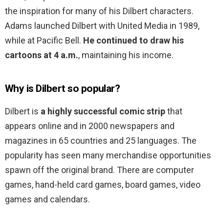
the inspiration for many of his Dilbert characters.
Adams launched Dilbert with United Media in 1989,
while at Pacific Bell.
He continued to draw his
cartoons at 4 a.m.
, maintaining his income.
Why is Dilbert so popular?
Dilbert is
a highly successful comic strip
that
appears online and in 2000 newspapers and
magazines in 65 countries and 25 languages. The
popularity has seen many merchandise opportunities
spawn off the original brand. There are computer
games, hand-held card games, board games, video
games and calendars.