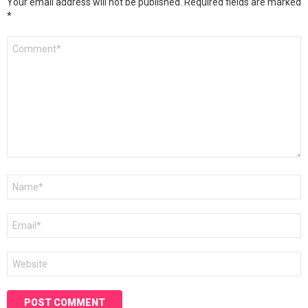
Your email address will not be published.
Required fields are marked
*
Comment
*
Name
*
Email
*
Website