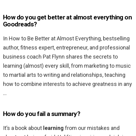
How do you get better at almost everything on
Goodreads?
In How to Be Better at Almost Everything, bestselling
author, fitness expert, entrepreneur, and professional
business coach Pat Flynn shares the secrets to
learning (almost) every skill, from marketing to music
to martial arts to writing and relationships, teaching
how to combine interests to achieve greatness in any
…
How do you fail a summary?
It’s a book about
learning
from our mistakes and