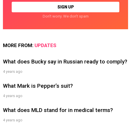
Don't worry. We don't spam
MORE FROM:
UPDATES
What does Bucky say in Russian ready to comply?
4 years ago
What Mark is Pepper’s suit?
4 years ago
What does MLD stand for in medical terms?
4 years ago