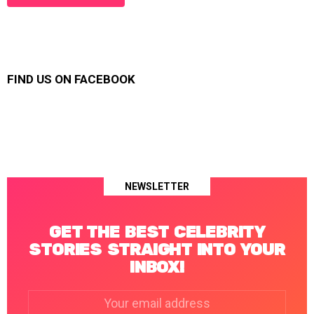
FIND US ON FACEBOOK
NEWSLETTER
GET THE BEST CELEBRITY
STORIES STRAIGHT INTO YOUR
INBOX!
Email
address: