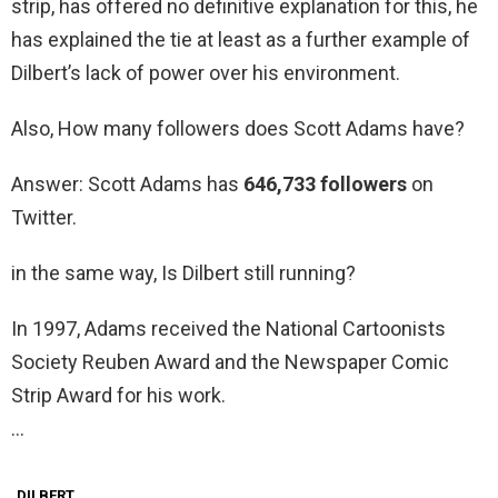
strip, has offered no definitive explanation for this, he
has explained the tie at least as a further example of
Dilbert’s lack of power over his environment.
Also, How many followers does Scott Adams have?
Answer: Scott Adams has
646,733 followers
on
Twitter.
in the same way, Is Dilbert still running?
In 1997, Adams received the National Cartoonists
Society Reuben Award and the Newspaper Comic
Strip Award for his work.
…
DILBERT