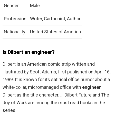
Gender:
Male
Profession:
Writer, Cartoonist, Author
Nationality:
United States of America
Is Dilbert an engineer?
Dilbert is an American comic strip written and
illustrated by Scott Adams, first published on April 16,
1989. It is known for its satirical office humor about a
white-collar, micromanaged office with
engineer
Dilbert as the title character. … Dilbert Future and The
Joy of Work are among the most read books in the
series.