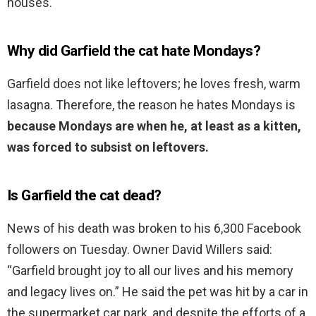
houses.
Why did Garfield the cat hate Mondays?
Garfield does not like leftovers; he loves fresh, warm
lasagna. Therefore, the reason he hates Mondays is
because Mondays are when he, at least as a kitten,
was forced to subsist on leftovers.
Is Garfield the cat dead?
News of his death was broken to his 6,300 Facebook
followers on Tuesday. Owner David Willers said:
“Garfield brought joy to all our lives and his memory
and legacy lives on.” He said the pet was hit by a car in
the supermarket car park, and despite the efforts of a