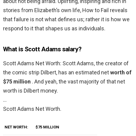
about not being afraid. Uplifting, inspiring and rich in
stories from Elizabeth’s own life, How to Fail reveals
that failure is not what defines us; rather it is how we
respond to it that shapes us as individuals.
What is Scott Adams salary?
Scott Adams Net Worth: Scott Adams, the creator of
the comic strip Dilbert, has an estimated net
worth of
$75 million
. And yeah, the vast majority of that net
worth is Dilbert money.
…
Scott Adams Net Worth.
NET WORTH:
$75 MILLION